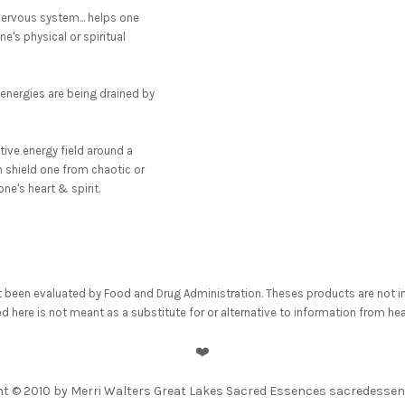
ervous system... helps one
e's physical or spiritual
 energies are being drained by
tive energy field around a
an shield one from chaotic or
ne's heart & spirit.
een evaluated by Food and Drug Administration. Theses products are not inten
 here is not meant as a substitute for or alternative to information from hea
❤️
ht
© 2010 by Merri Walters Great Lakes Sacred Essences sacredesse