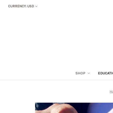
CURRENCY: USD
SHOP
EDUCAT
H