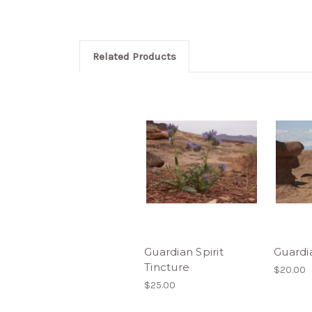
Related Products
Guardian Spirit
Guardi
Tincture
$20.00
$25.00