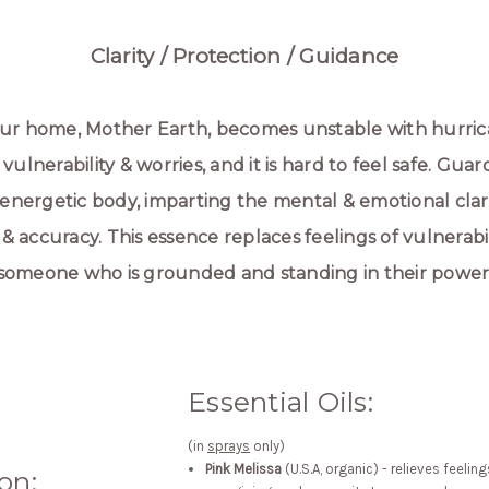
Clarity / Protection / Guidance
 our home, Mother Earth, becomes unstable with hurric
, vulnerability & worries, and it is hard to feel safe. Gu
 energetic body, imparting the mental & emotional clari
accuracy. This essence replaces feelings of vulnerabil
someone who is grounded and standing in their power
Essential Oils:
(in
sprays
only)
Pink Melissa
(U.S.A, organic) - relieves feeli
on: