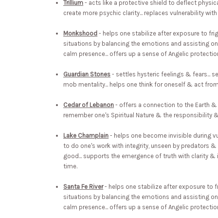
Trillium
- acts like a protective shield to deflect physica
create more psychic clarity... replaces vulnerability with 
Monkshood
- helps one stabilize after exposure to fri
situations by balancing the emotions and assisting one
calm presence... offers up a sense of Angelic protecti
Guardian Stones
- settles hysteric feelings & fears... 
mob mentality... helps one think for oneself & act from
Cedar of Lebanon
- offers a connection to the Earth & 
remember one's Spiritual Nature & the responsibility & 
Lake Champlain
- helps one become invisible during vu
to do one's work with integrity, unseen by predators
good... supports the emergence of truth with clarity & 
time.
Santa Fe River
- helps one stabilize after exposure to f
situations by balancing the emotions and assisting one
calm presence... offers up a sense of Angelic protecti