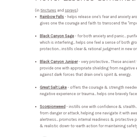
(in
tinctures
and
sprays
)
Rainbow Falls
- helps release one's fear and anxiety aro
gives one the courage and faith to transcend the "impo
Black Canyon Sage
- for both anxiety and panic... purif
which is interfering... helps one feel a sense of both g
protection... instills clear & rational judgment in new o
Black Canyon Juniper
- very protective... These ancient 
provide one with appropriate shielding from negative 
against dark forces that drain one's spirit & energy.
Great Salt Lake
- offers the courage & strength needed
negative experience or trauma... helps one bravely face
Scorpionweed
- instills one with confidence & stealth.
from danger or attack, helping one navigate it with aw
alertness... promotes internal readiness & protective pr
& realistic down-to-earth action for maintaining safe