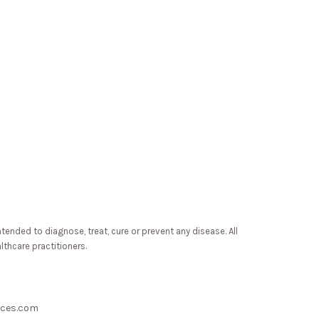
ded to diagnose, treat, cure or prevent any disease. All
lthcare practitioners.
nces.com