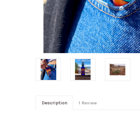
Description
1 Review