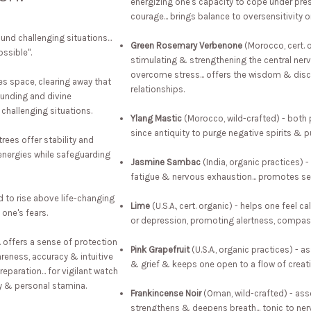
energizing one's capacity to cope under press
courage... brings balance to oversensitivity or
und challenging situations...
Green Rosemary Verbenone
(Morocco, cert. 
ssible".
stimulating & strengthening the central ner
overcome stress... offers the wisdom & disc
ies space, clearing away that
relationships.
rounding and divine
r challenging situations.
Ylang Mastic
(Morocco, wild-crafted) - both p
since antiquity to purge negative spirits & 
trees offer stability and
energies while safeguarding
Jasmine Sambac
(India, organic practices) 
fatigue & nervous exhaustion... promotes sel
 to rise above life-changing
Lime
(U.S.A., cert. organic) - helps one feel c
 one's fears.
or depression, promoting alertness, compas
.. offers a sense of protection
Pink Grapefruit
(U.S.A., organic practices) - as
areness, accuracy & intuitive
& grief & keeps one open to a flow of creati
eparation... for vigilant watch
ty & personal stamina.
Frankincense Noir
(Oman, wild-crafted) - assoc
strengthens & deepens breath... tonic to nerv