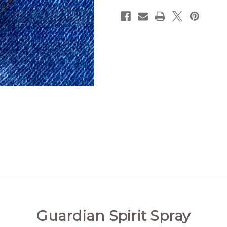
Guardian Spirit Spray