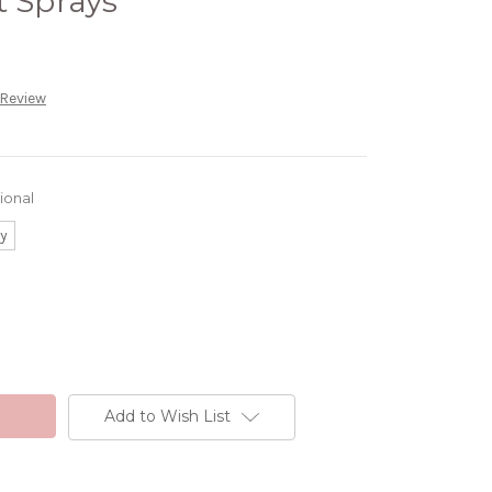
t Sprays
 Review
ional
ay
Add to Wish List