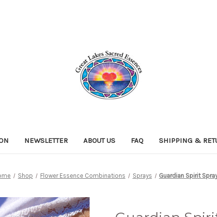
ION
NEWSLETTER
ABOUT US
FAQ
SHIPPING & RE
ome
Shop
Flower Essence Combinations
Sprays
Guardian Spirit Spra