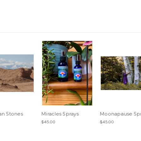
an Stones
Miracles Sprays
Moonapause Spr
$45.00
$45.00