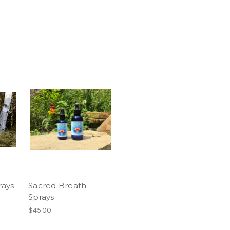
ays
Sacred Breath
Sprays
$45.00