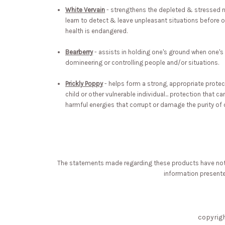
White Vervain
- strengthens the depleted & stressed n
learn to detect & leave unpleasant situations before on
health is endangered.
Bearberry
- assists in holding one's ground when one's
domineering or controlling people and/or situations.
Prickly Poppy
- helps form a strong, appropriate protec
child or other vulnerable individual... protection that c
harmful energies that corrupt or damage the purity of o
The statements made regarding these products have not b
information presented
copyrig