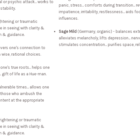
l or psychic attack... works to
panic, stress... comforts during transition...
stability.
impatience, irritability, restlessness... aids 
influences.
ghtening or traumatic
 in seeing with clarity &
Sage Mild
(Germany, organic) - balances extr
on & guidance.
alleviates melancholy, lifts depression... ner
stimulates concentration... purifies space, re
severs one's connection to
 wise, rational choices.
one's true roots... helps one
gift of life as a Hue-man.
lnerable times... allows one
 & those who ambush the
intent at the appropriate
rightening or traumatic
 in seeing with clarity &
on & guidance.