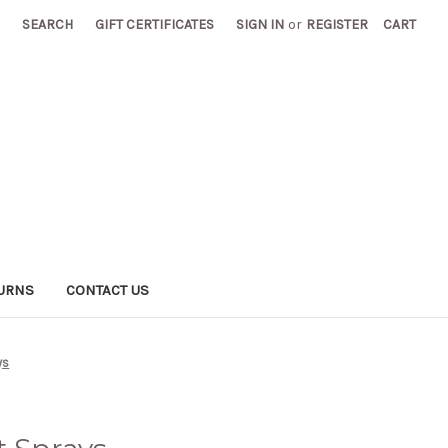
SEARCH
GIFT CERTIFICATES
SIGN IN
or
REGISTER
CART
TURNS
CONTACT US
ys