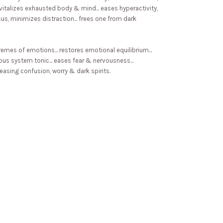
 revitalizes exhausted body & mind... eases hyperactivity,
focus, minimizes distraction... frees one from dark
emes of emotions... restores emotional equilibrium...
vous system tonic... eases fear & nervousness...
leasing confusion, worry & dark spirits.