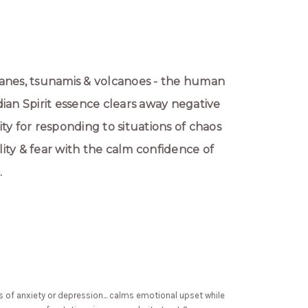
anes, tsunamis & volcanoes - the human
ardian Spirit essence clears away negative
ty for responding to situations of chaos
ity & fear with the calm confidence of
.
ngs of anxiety or depression... calms emotional upset while