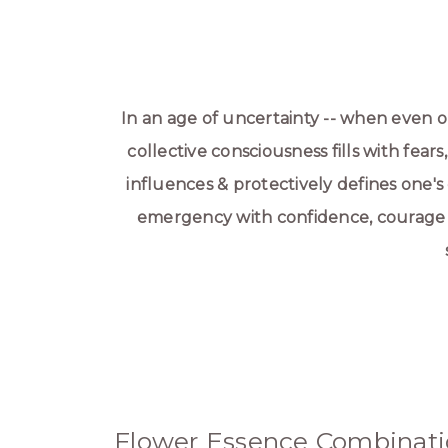
In an age of uncertainty -- when even
collective consciousness fills with fears
influences & protectively defines one's
emergency with confidence, courage & 
Flower Essence Combinati