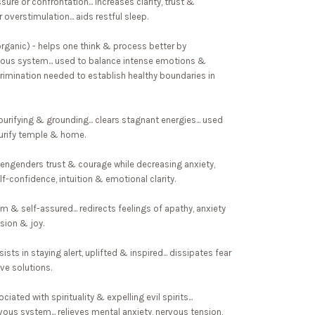
ure or confrontation... increases clarity, trust &
 overstimulation... aids restful sleep.
organic) - helps one think & process better by
vous system... used to balance intense emotions &
rimination needed to establish healthy boundaries in
urifying & grounding... clears stagnant energies... used
purify temple & home.
- engenders trust & courage while decreasing anxiety,
f-confidence, intuition & emotional clarity.
alm & self-assured... redirects feelings of apathy, anxiety
sion & joy.
sists in staying alert, uplifted & inspired... dissipates fear
ve solutions.
iated with spirituality & expelling evil spirits...
ous system... relieves mental anxiety, nervous tension,