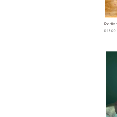
Radian
$45.00