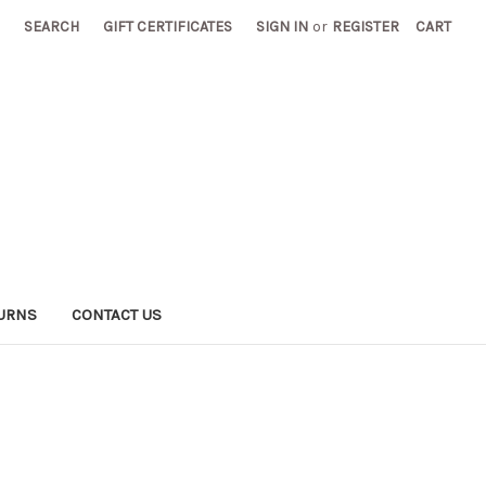
SEARCH
GIFT CERTIFICATES
SIGN IN
or
REGISTER
CART
TURNS
CONTACT US