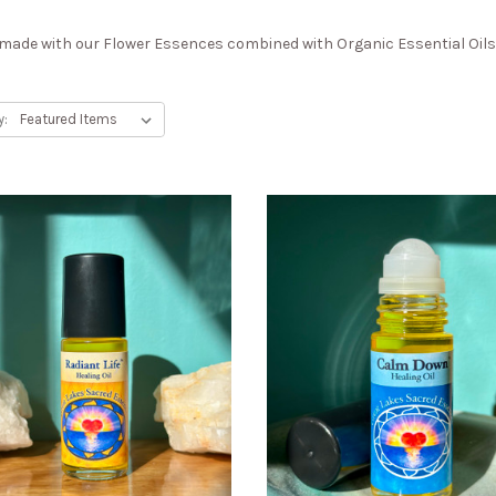
ade with our Flower Essences combined with Organic Essential Oils i
y: