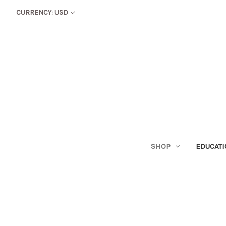
CURRENCY: USD
SHOP
EDUCAT