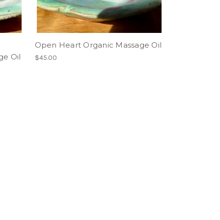
Open Heart Organic Massage Oil
e Oil
$45.00