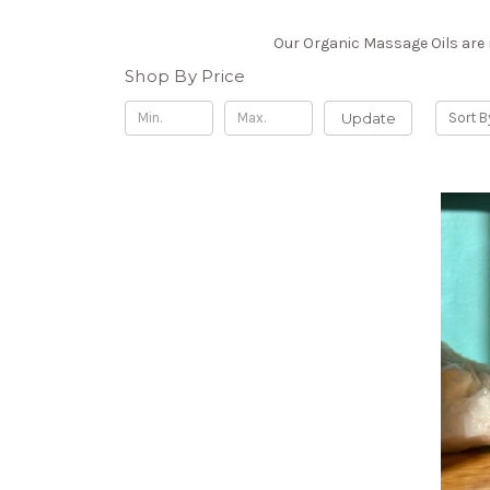
Our Organic Massage Oils are m
Shop By Price
Update
Sort B