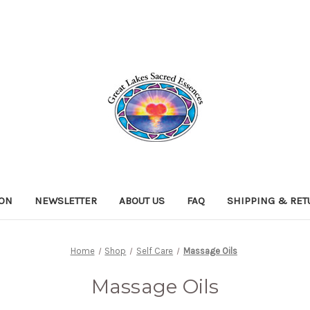
ION
NEWSLETTER
ABOUT US
FAQ
SHIPPING & RE
Home
Shop
Self Care
Massage Oils
Massage Oils