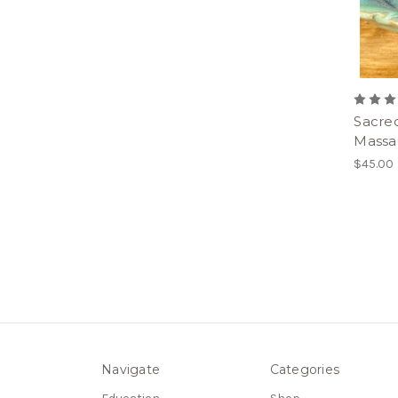
Sacre
Massa
$45.00
Navigate
Categories