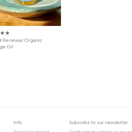
d Renewal Organic
ge Oil
Info
Subscribe to our newsletter