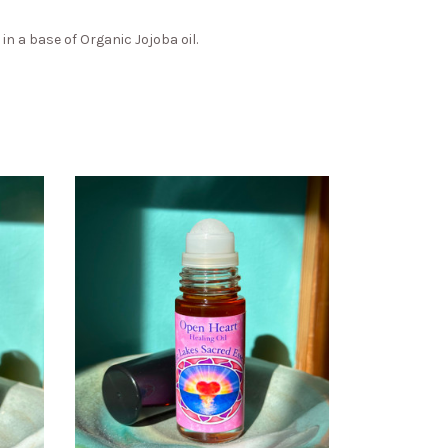
n a base of Organic Jojoba oil.