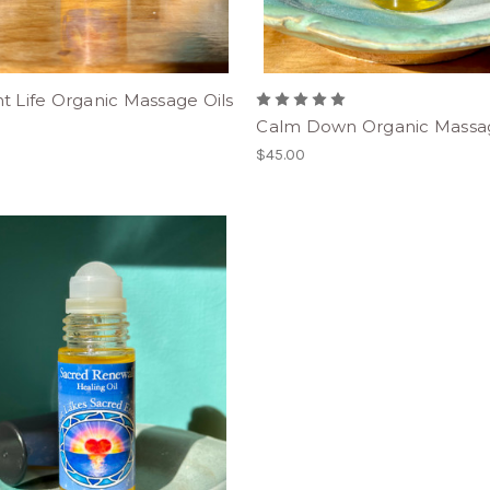
t Life Organic Massage Oils
Calm Down Organic Massag
$45.00