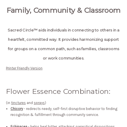
Family, Community & Classroom
Sacred Circle™ aids individuals in connecting to others in a
heartfelt, committed way. It provides harmonizing support
for groups on a common path, such as families, classrooms
or work communities.
Printer Friendly Version
Flower Essence Combination:
(in
tinctures
and
sprays
)
Chicory
- redirects needy, self-first disruptive behavior to finding
recognition & fulfillment through community service.
Echinacea
- helps heal bitter, attacking, parasitical dispositions...