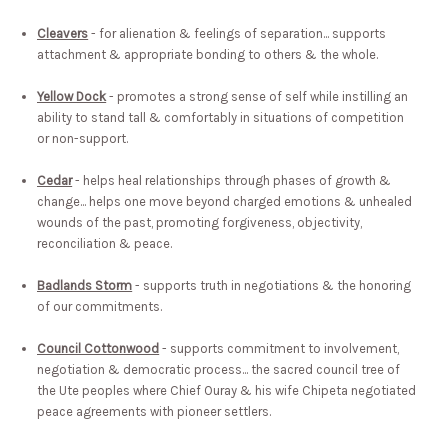
Cleavers
- for alienation & feelings of separation... supports
attachment & appropriate bonding to others & the whole.
Yellow Dock
- promotes a strong sense of self while instilling an
ability to stand tall & comfortably in situations of competition
or non-support.
Cedar
- helps heal relationships through phases of growth &
change... helps one move beyond charged emotions & unhealed
wounds of the past, promoting forgiveness, objectivity,
reconciliation & peace.
Badlands Storm
- supports truth in negotiations & the honoring
of our commitments.
Council Cottonwood
- supports commitment to involvement,
negotiation & democratic process... the sacred council tree of
the Ute peoples where Chief Ouray & his wife Chipeta negotiated
peace agreements with pioneer settlers.