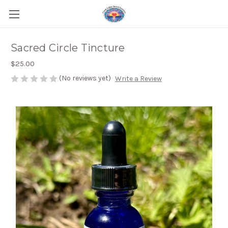
Sacred Circle Tincture
$25.00
(No reviews yet)
Write a Review