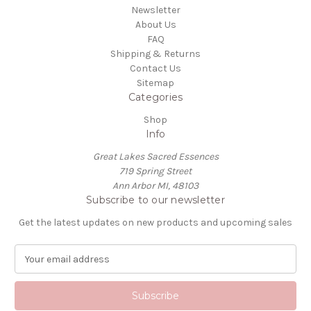
Newsletter
About Us
FAQ
Shipping & Returns
Contact Us
Sitemap
Categories
Shop
Info
Great Lakes Sacred Essences
719 Spring Street
Ann Arbor MI, 48103
Subscribe to our newsletter
Get the latest updates on new products and upcoming sales
E
m
a
i
l