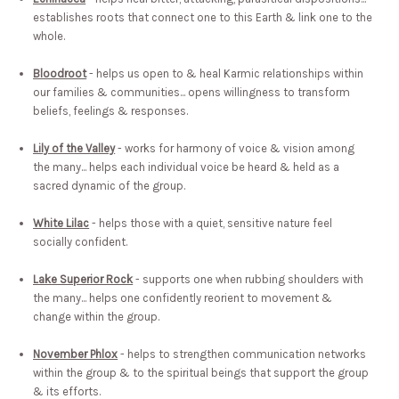
establishes roots that connect one to this Earth & link one to the
whole.
Bloodroot
- helps us open to & heal Karmic relationships within
our families & communities... opens willingness to transform
beliefs, feelings & responses.
Lily of the Valley
- works for harmony of voice & vision among
the many... helps each individual voice be heard & held as a
sacred dynamic of the group.
White Lilac
- helps those with a quiet, sensitive nature feel
socially confident.
Lake Superior Rock
- supports one when rubbing shoulders with
the many... helps one confidently reorient to movement &
change within the group.
November Phlox
- helps to strengthen communication networks
within the group & to the spiritual beings that support the group
& its efforts.