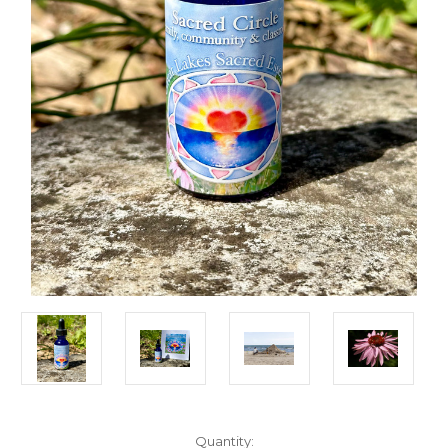
Current
Quantity: