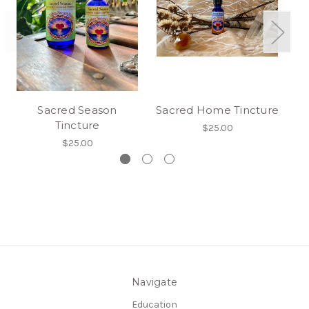
Sacred Season
Sacred Home Tincture
Tincture
$25.00
$25.00
Navigate
Education