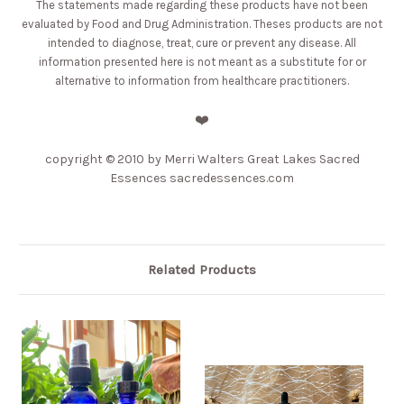
The statements made regarding these products have not been
evaluated by Food and Drug Administration. Theses products are not
intended to diagnose, treat, cure or prevent any disease. All
information presented here is not meant as a substitute for or
alternative to information from healthcare practitioners.
❤️
copyright © 2010 by Merri Walters Great Lakes Sacred
Essences sacredessences.com
Related Products