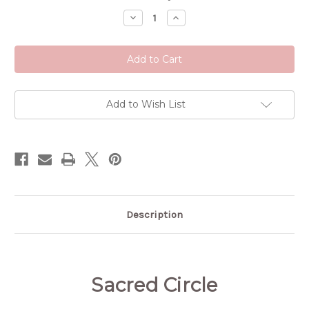
Stock:
Decrease
Increase
Quantity
Quantity
of
of
Sacred
Sacred
Circle
Circle
Tincture
Tincture
Add to Wish List
Description
Sacred Circle