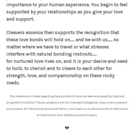
importance to your human experience. You begin to feel
supported by your relationships as you give your love
and support.
Cleavers essence then supports the recognition that
these love bonds will hold on..... and be with us..... no
matter where we have to travel or what stresses
interfere with natural bonding instincts.....
for nurtured love lives on, and it is your desire and need
to hold, to cherish and to cleave to each other for
strength, love, and companionship on these rocky
roads.
The statements made regarding these products have not been evaluated by Food and
Drug Administration. Theses products are not intended to diagnose, treat, cure or prevent
any disease. All information presented here is not meant as a substitute for or alternative
to information from healthcare practitioners.
❤️