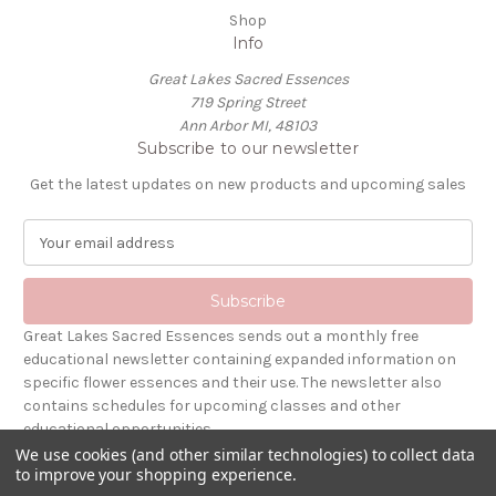
Shop
Info
Great Lakes Sacred Essences
719 Spring Street
Ann Arbor MI, 48103
Subscribe to our newsletter
Get the latest updates on new products and upcoming sales
E
m
a
i
l
Great Lakes Sacred Essences sends out a monthly free
A
educational newsletter containing expanded information on
d
specific flower essences and their use. The newsletter also
d
contains schedules for upcoming classes and other
r
educational opportunities.
e
We use cookies (and other similar technologies) to collect data
s
to improve your shopping experience.
Powered by
BigCommerce
s