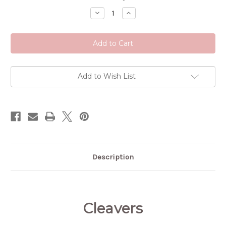
Stock:
Decrease
Increase
Quantity
Quantity
of
of
Cleavers
Cleavers
Add to Wish List
Description
Cleavers