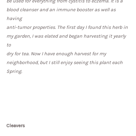
be used for everything from cystitis to eczema. It is a
blood cleanser and an immune booster as well as
having
anti-tumor properties. The first day I found this herb in
my garden, I was elated and began harvesting it yearly
to
dry for tea. Now I have enough harvest for my
neighborhood, but I still enjoy seeing this plant each
Spring.
Cleavers