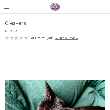
Cleavers
$20.00
(No reviews yet)
Write a Review