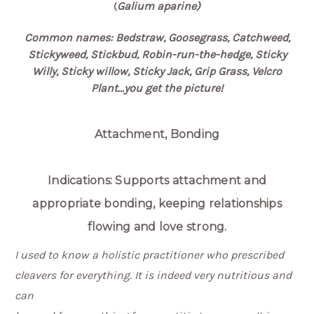
Galium aparine)
(
Common names: Bedstraw, Goosegrass, Catchweed,
Stickyweed, Stickbud, Robin-run-the-hedge, Sticky
Willy, Sticky willow, Sticky Jack, Grip Grass, Velcro
Plant...you get the picture!
Attachment, Bonding
Indications: Supports attachment and
appropriate bonding, keeping relationships
flowing and love strong.
I used to know a holistic practitioner who prescribed
cleavers for everything. It is indeed very nutritious and
can