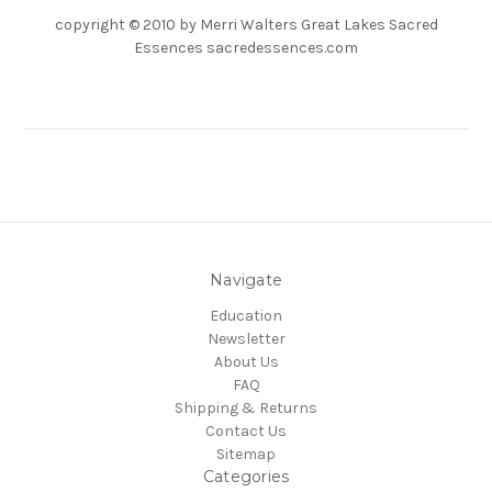
copyright
© 2010 by Merri Walters Great Lakes Sacred
Essences sacredessences.com
Navigate
Education
Newsletter
About Us
FAQ
Shipping & Returns
Contact Us
Sitemap
Categories