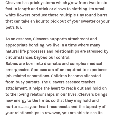
Cleavers has prickly stems which grow from two to six
feet in length and stick or cleave to clothing. Its small
white flowers produce those multiple tiny round burrs
that can take an hour to pick out of your sweater or your
pet’s fur.
As an essence, Cleavers supports attachment and
appropriate bonding. We live in a time where many
natural life processes and relationships are stressed by
circumstances beyond our control.
Babies are born into dramatic and complex medical
emergencies. Spouses are often required to experience
job-related separations. Children become alienated
from busy parents. The Cleavers essence teaches
attachment. It helps the heart to reach out and hold on
to the loving relationships in our lives. Cleavers brings
new energy to the limbs so that they may hold and
nurture..... as your heart reconnects and the tapestry of
your relationships is rewoven, you are able to see its