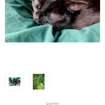
Current
Quantity: