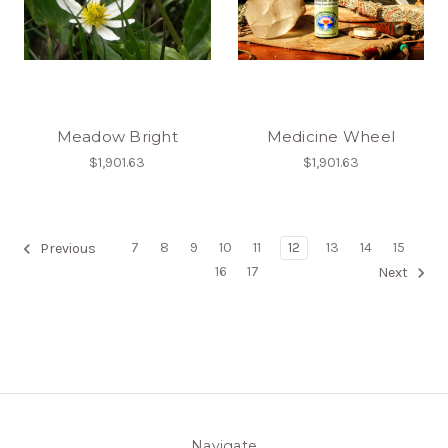
Meadow Bright
Medicine Wheel
$1,901.63
$1,901.63
7
8
9
10
11
12
13
14
15
Previous
16
17
Next
Navigate