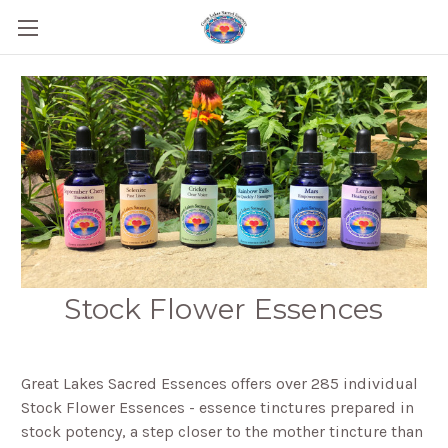
Stock Flower Essences
Great Lakes Sacred Essences offers over 285 individual
Stock Flower Essences - essence tinctures prepared in
stock potency, a step closer to the mother tincture than