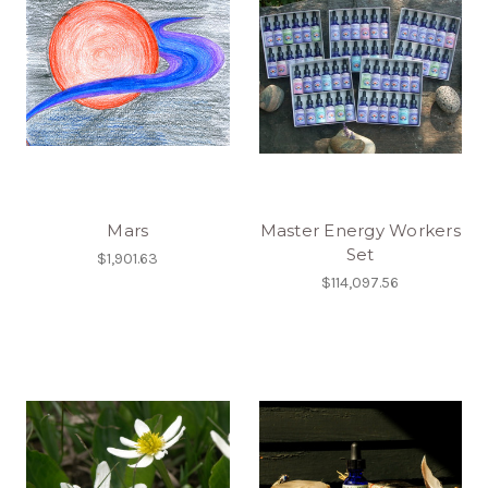
Mars
Master Energy Workers
Set
$1,901.63
$114,097.56