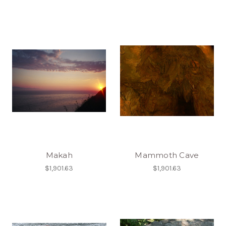
Makah
Mammoth Cave
$1,901.63
$1,901.63