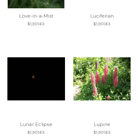
Love-in-a-Mist
Luciferian
$1,901.63
$1,901.63
Lunar Eclipse
Lupine
$1,901.63
$1,901.63