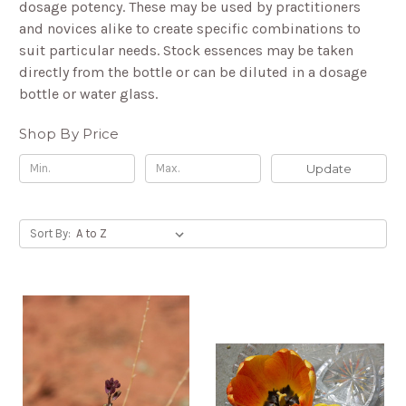
dosage potency. These may be used by practitioners
and novices alike to create specific combinations to
suit particular needs. Stock essences may be taken
directly from the bottle or can be diluted in a dosage
bottle or water glass.
Shop By Price
Update
Sort By: