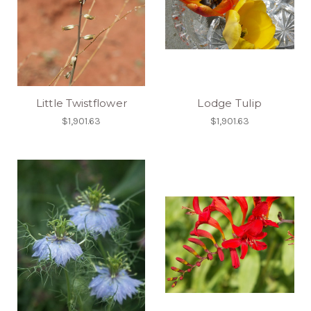
Little Twistflower
Lodge Tulip
$1,901.63
$1,901.63