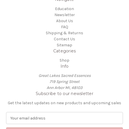
Education
Newsletter
About Us
FAQ
Shipping & Returns
Contact Us
Sitemap
Categories
Shop
Info
Great Lakes Sacred Essences
719 Spring Street
Ann Arbor MI, 48103
Subscribe to our newsletter
Get the latest updates on new products and upcoming sales
E
m
a