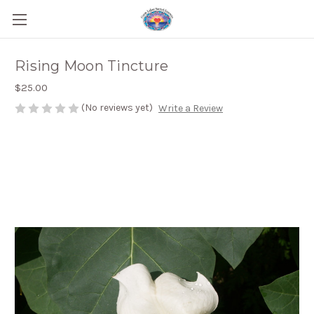
Rising Moon Tincture
$25.00
(No reviews yet)
Write a Review