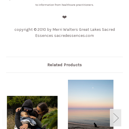
to information from healthcare practitioners.
❤️
copyright
© 2010 by Merri Walters Great Lakes Sacred
Essences sacredessences.com
Related Products