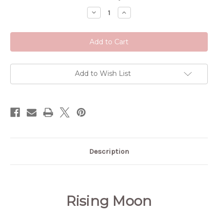
Stock:
Decrease
Increase
Quantity
Quantity
of
of
Rising
Rising
Moon
Moon
Tincture
Tincture
Add to Wish List
Description
Rising Moon