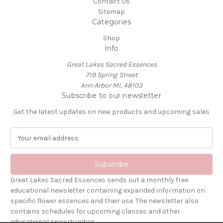
Contact Us
Sitemap
Categories
Shop
Info
Great Lakes Sacred Essences
719 Spring Street
Ann Arbor MI, 48103
Subscribe to our newsletter
Get the latest updates on new products and upcoming sales
E
m
a
i
l
Great Lakes Sacred Essences sends out a monthly free
A
educational newsletter containing expanded information on
d
specific flower essences and their use. The newsletter also
d
contains schedules for upcoming classes and other
r
educational opportunities.