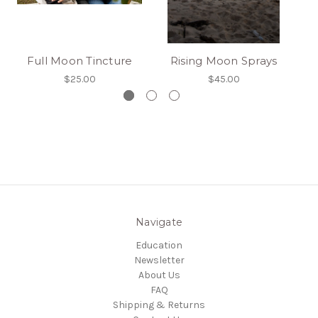
Full Moon Tincture
Rising Moon Sprays
M
$25.00
$45.00
Navigate
Education
Newsletter
About Us
FAQ
Shipping & Returns