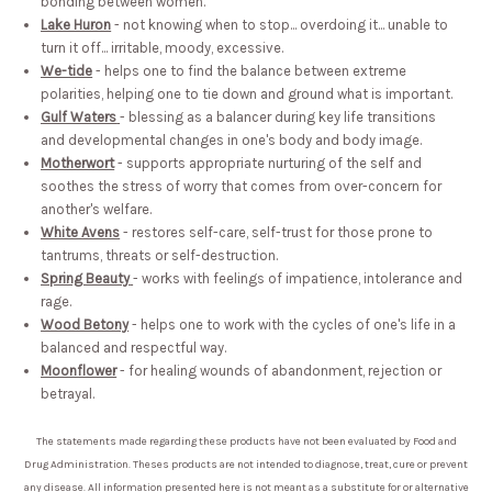
bonding between women.
Lake Huron
- not knowing when to stop... overdoing it... unable to
turn it off... irritable, moody, excessive.
We-tide
- helps one to find the balance between extreme
polarities, helping one to tie down and ground what is important.
Gulf Waters
- blessing as a balancer during key life transitions
and developmental changes in one's body and body image.
Motherwort
- supports appropriate nurturing of the self and
soothes the stress of worry that comes from over-concern for
another's welfare.
White Avens
- restores self-care, self-trust for those prone to
tantrums, threats or self-destruction.
Spring Beauty
- works with feelings of impatience, intolerance and
rage.
Wood Betony
- helps one to work with the cycles of one's life in a
balanced and respectful way.
Moonflower
- for healing wounds of abandonment, rejection or
betrayal.
The statements made regarding these products have not been evaluated by Food and
Drug Administration. Theses products are not intended to diagnose, treat, cure or prevent
any disease. All information presented here is not meant as a substitute for or alternative