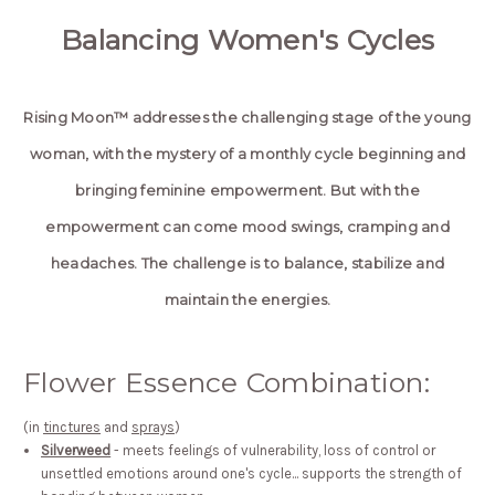
Balancing Women's Cycles
Rising Moon™ addresses the challenging stage of the young
woman, with the mystery of a monthly cycle beginning and
bringing feminine empowerment. But with the
empowerment can come mood swings, cramping and
headaches. The challenge is to balance, stabilize and
maintain the energies.
Flower Essence Combination:
(in
tinctures
and
sprays
)
Silverweed
- meets feelings of vulnerability, loss of control or
unsettled emotions around one's cycle... supports the strength of