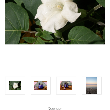
Current
Quantity: