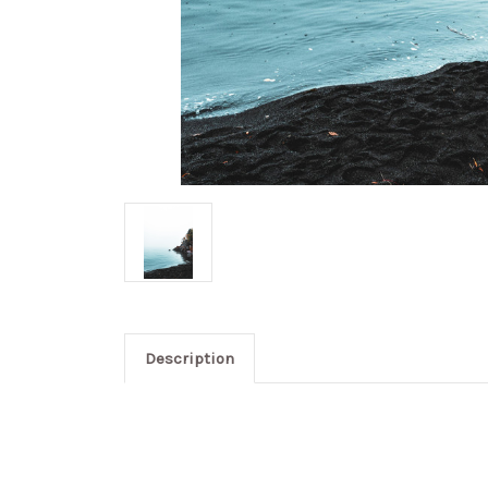
Description