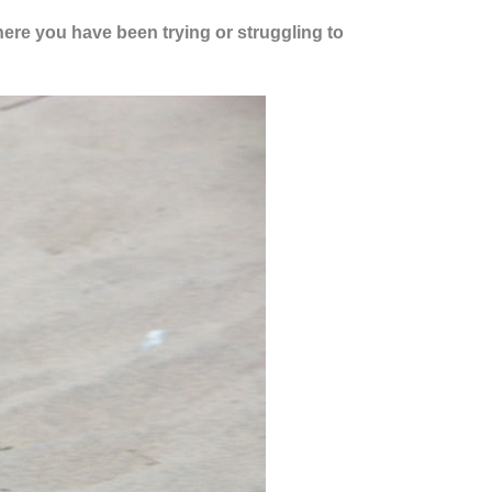
where you have been trying or struggling to