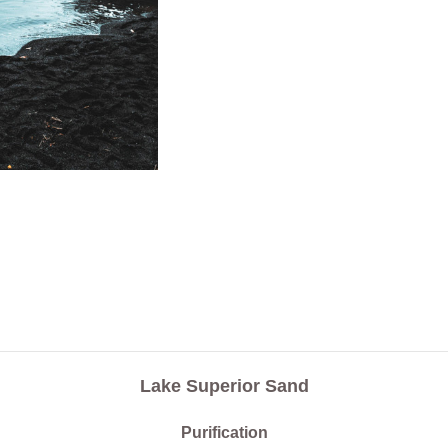
Lake Superior Sand
Purification