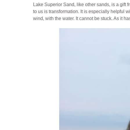
Lake Superior Sand, like other sands, is a gif
to us is transformation. It is especially helpful 
wind, with the water. It cannot be stuck. As it 