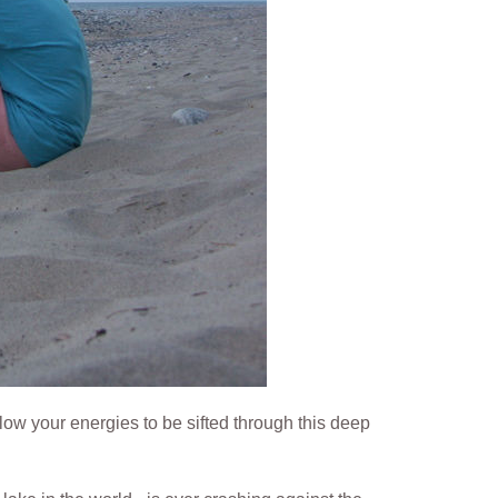
ow your energies to be sifted through this deep