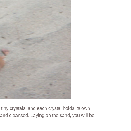
 tiny crystals, and each crystal holds its own
d and cleansed.
Laying on the sand, you will be