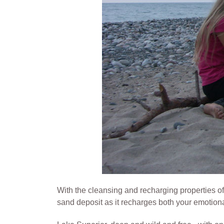
With the cleansing and recharging properties of
sand deposit as it recharges both your emotion