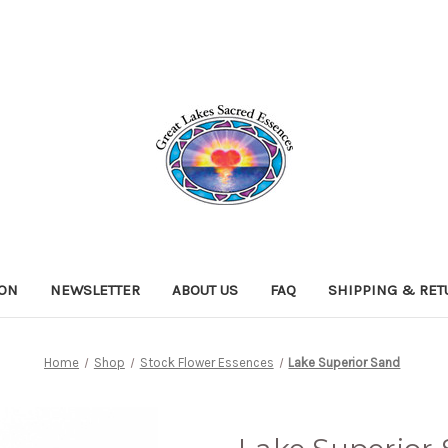
ION
NEWSLETTER
ABOUT US
FAQ
SHIPPING & RE
Home
Shop
Stock Flower Essences
Lake Superior Sand