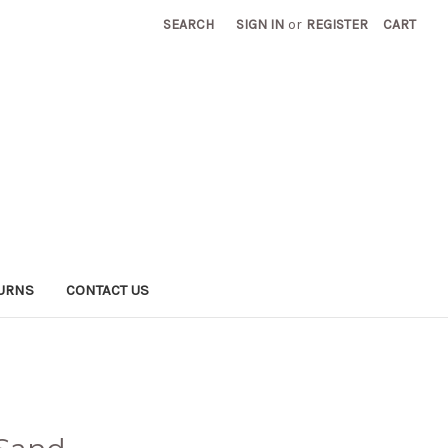
SEARCH
SIGN IN
or
REGISTER
CART
TURNS
CONTACT US