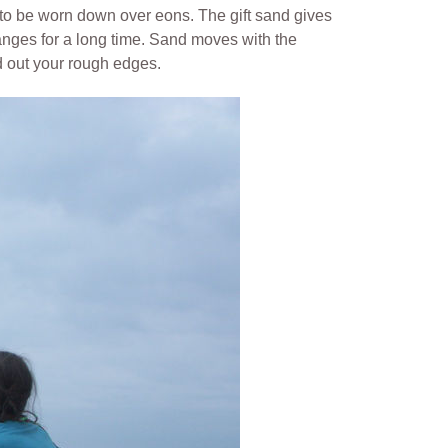
s to be worn down over eons.
The gift sand gives
nges for a long time. Sand moves with the
d out your rough edges.