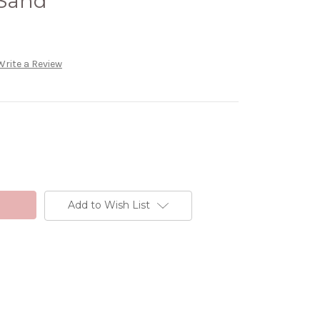
 Sand
Write a Review
Add to Wish List