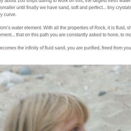
y about 100 ships daring to work on this, the largest fresh water 
ller until finally we have sand, soft and perfect... tiny crystal
ry curve.
’s water element. With all the properties of Rock, it is fluid, shi
ement... that on this path you are constantly asked to hone, to m
omes the infinity of fluid sand, you are purified, freed from y