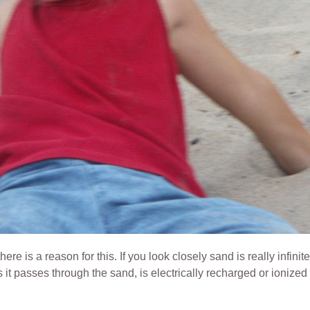
e is a reason for this. If you look closely sand is really infinite
as it passes through the sand,
is electrically recharged or ionize