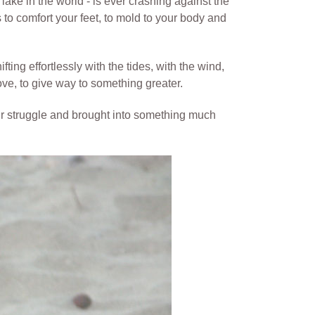
lake in the world - is ever crashing against the
s to comfort your feet, to mold to your body and
fting effortlessly with the tides, with the wind,
ove, to give way to something greater.
our struggle and brought into something much