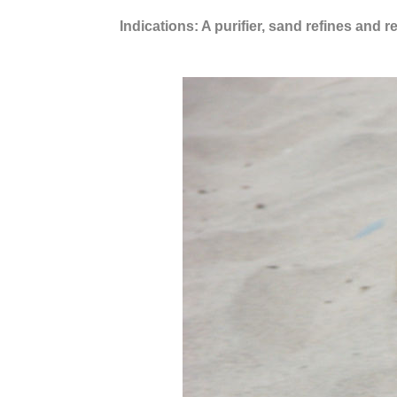
Indications: A purifier, sand refines and 