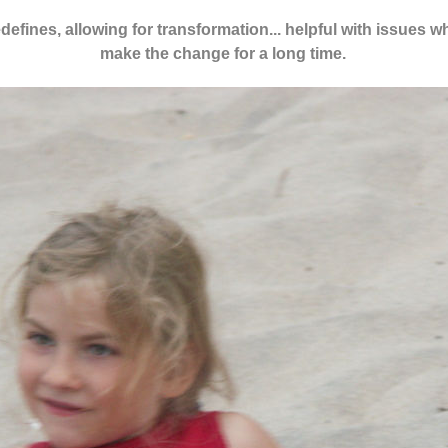
redefines, allowing for transformation... helpful with issues 
make the change for a long time.