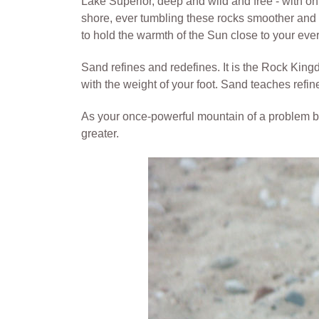
Lake Superior, deep and wild and free - with onl
shore, ever tumbling these rocks smoother and sma
to hold the warmth of the Sun close to your eve
Sand refines and redefines. It is the Rock Kingdom
with the weight of your foot. Sand teaches refin
As your once-powerful mountain of a problem bec
greater.