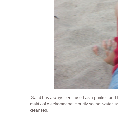
Sand has always been used as a purifier, and ther
matrix of electromagnetic purity so that water, 
cleansed.