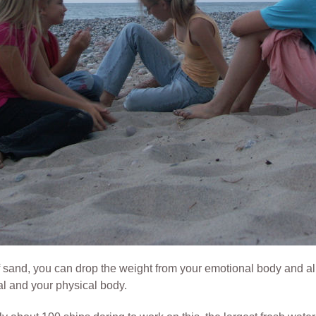
 sand, you can drop the weight from your emotional body and all
al and your physical body.