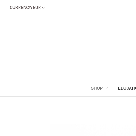
CURRENCY: EUR
SHOP
EDUCAT