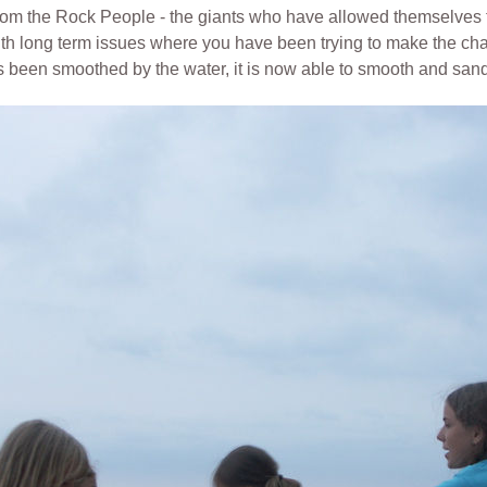
t from the Rock People - the giants who have allowed themselve
with long term issues
where you have been trying to make the cha
has been smoothed by the water,
it is now able to smooth and san