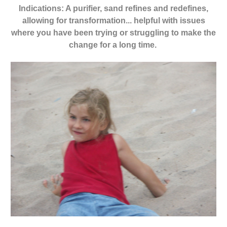
Indications: A purifier, sand refines and redefines,
allowing for transformation... helpful with issues
where you have been trying or struggling to make the
change for a long time.