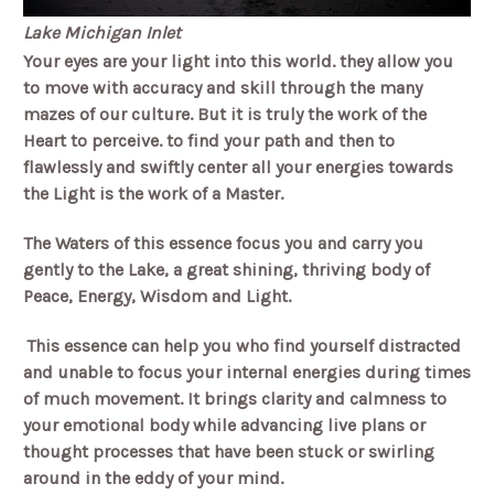
Lake Michigan Inlet
Your eyes are your light into this world. they allow you
to move with accuracy and skill through the many
mazes of our culture. But it is truly the work of the
Heart to perceive. to find your path and then to
flawlessly and swiftly center all your energies towards
the Light is the work of a Master.
The Waters of this essence focus you and carry you
gently to the Lake, a great shining, thriving body of
Peace, Energy, Wisdom and Light.
This essence can help you who find yourself distracted
and unable to focus your internal energies during times
of much movement. It brings clarity and calmness to
your emotional body while advancing live plans or
thought processes that have been stuck or swirling
around in the eddy of your mind.