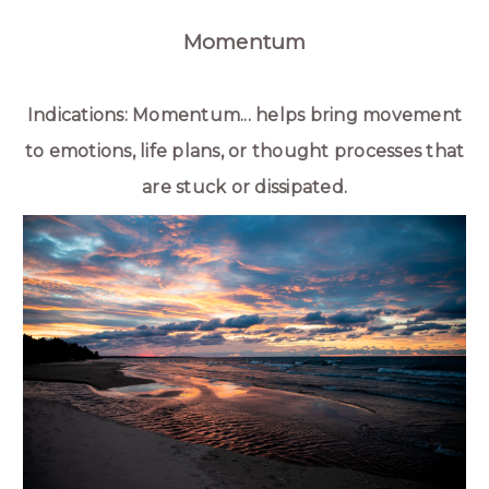
Momentum
Indications: Momentum... helps bring movement
to emotions, life plans, or thought processes that
are stuck or dissipated.