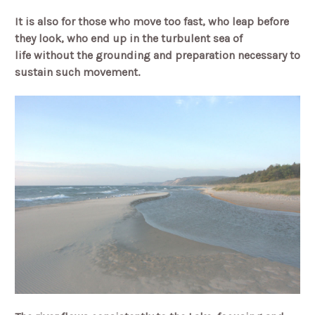
It is also for those who move too fast,
who leap before
they look,
who end up in the turbulent sea of
life
without the grounding and preparation necessary to
sustain such movement.