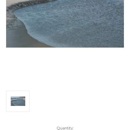
Current
Quantity: