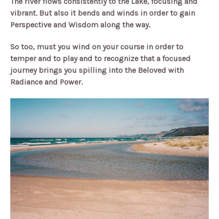
The river flows consistently to the Lake, focusing and
vibrant. But also it bends and winds in order to gain
Perspective and Wisdom along the way.
So too, must you wind on your course in order to
temper and to play and to recognize that a focused
journey brings you spilling into the Beloved with
Radiance and Power.