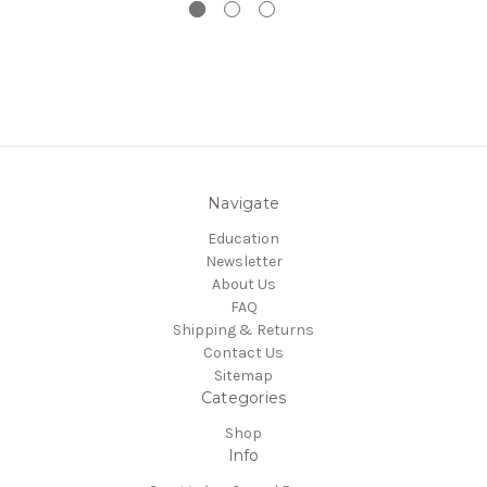
Navigate
Education
Newsletter
About Us
FAQ
Shipping & Returns
Contact Us
Sitemap
Categories
Shop
Info