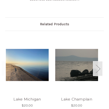
Related Products
Lake Michigan
Lake Champlain
$20.00
$20.00