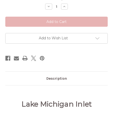
Stock:
Decrease
Increase
Quantity
Quantity
of
of
Lake
Lake
Michigan
Michigan
Inlet
Inlet
Add to Wish List
Description
Lake Michigan Inlet