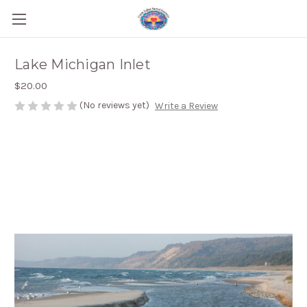
Lake Michigan Inlet
$20.00
(No reviews yet)
Write a Review