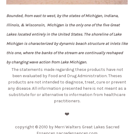
Bounded, from east to west, by the states of Michigan, Indiana,
Illinois, & Wisconsin,
Michigan is the only one of the five Great
Lakes located entirely in the United States.
The shoreline of Lake
Michigan is characterized by dynamic beach structure at inlets like
this one,
where the banks of the stream are continually reshaped
by changing wave action from Lake Michigan.
The statements made regarding these products have not
been evaluated by Food and Drug Administration. Theses
products are not intended to diagnose, treat, cure or prevent
any disease. All information presented here is not meant as a
substitute for or alternative to information from healthcare
practitioners.
❤️
copyright
© 2010 by Merri Walters Great Lakes Sacred
Essences sacredessences.com