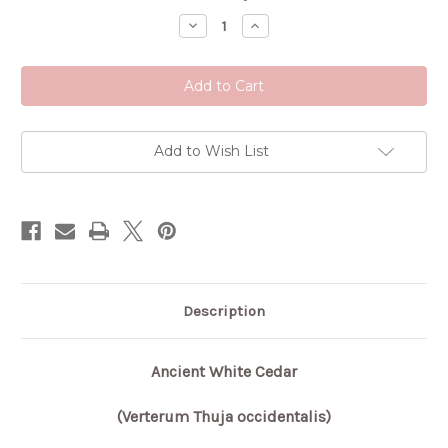
Stock:
Decrease
Increase
Quantity
Quantity
of
of
Ancient
Ancient
White
White
Cedar
Cedar
Add to Wish List
Description
Ancient White Cedar
(Verterum Thuja occidentalis)