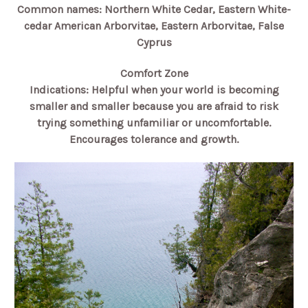
Common names: Northern White Cedar, Eastern White-
cedar American Arborvitae, Eastern Arborvitae, False
Cyprus
Comfort Zone
Indications: Helpful when your world is becoming
smaller and smaller because you are afraid to risk
trying something unfamiliar or uncomfortable.
Encourages tolerance and growth.