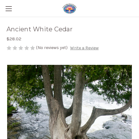
Ancient White Cedar
$28.02
(No reviews yet)
Write a Review