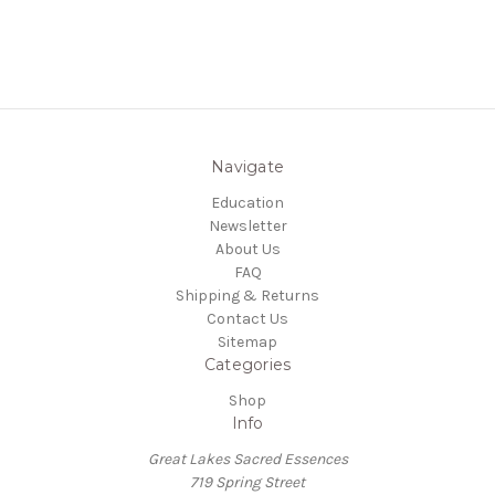
Navigate
Education
Newsletter
About Us
FAQ
Shipping & Returns
Contact Us
Sitemap
Categories
Shop
Info
Great Lakes Sacred Essences
719 Spring Street