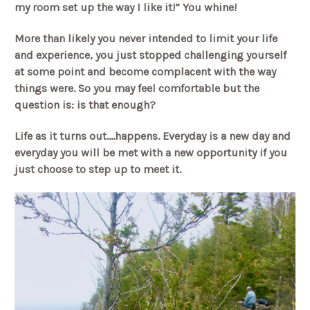
my room set up the way I like it!” You whine!
More than likely you never intended to limit your life
and experience, you just stopped challenging yourself
at some point and become complacent with the way
things were. So you may feel comfortable but the
question is: is that enough?
Life as it turns out….happens. Everyday is a new day and
everyday you will be met with a new opportunity if you
just choose to step up to meet it.