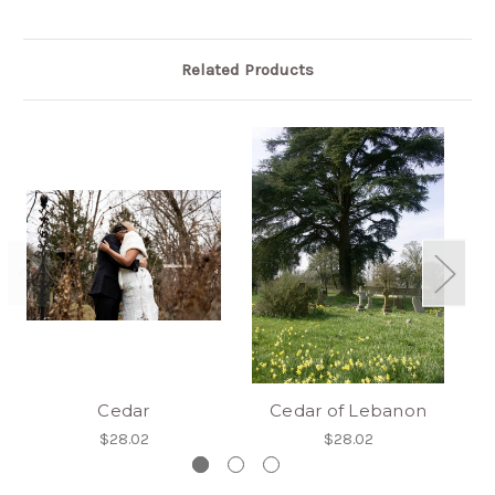
Related Products
Cedar
Cedar of Lebanon
$28.02
$28.02