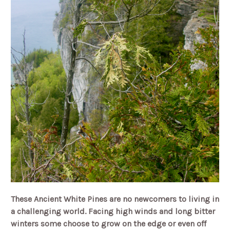
These Ancient White Pines are no newcomers to living in
a challenging world. Facing high winds and long bitter
winters some choose to grow on the edge or even off