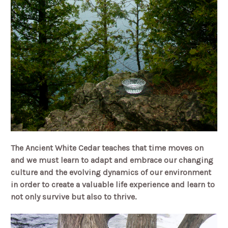
The Ancient White Cedar teaches that time moves on
and we must learn to adapt and embrace our changing
culture and the evolving dynamics of our environment
in order to create a valuable life experience and learn to
not only survive but also to thrive.