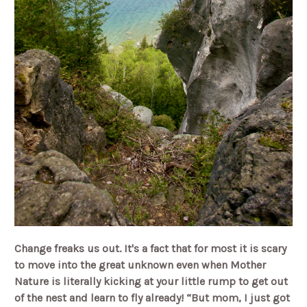
Change freaks us out. It's a fact that for most it is scary
to move into the great unknown even when Mother
Nature is literally kicking at your little rump to get out
of the nest and learn to fly already! “But mom, I just got