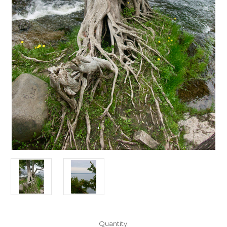
Current
Quantity: