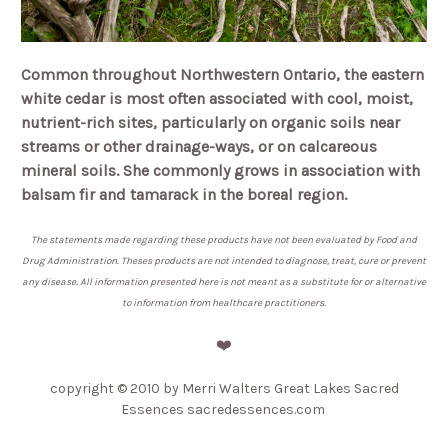
Common throughout Northwestern Ontario, the eastern
white cedar is most often associated with cool, moist,
nutrient-rich sites, particularly on organic soils near
streams or other drainage-ways, or on calcareous
mineral soils. She commonly grows in association with
balsam fir and tamarack in the boreal region.
The statements made regarding these products have not been evaluated by Food and
Drug Administration. Theses products are not intended to diagnose, treat, cure or prevent
any disease. All information presented here is not meant as a substitute for or alternative
to information from healthcare practitioners.
❤️
copyright © 2010 by Merri Walters Great Lakes Sacred
Essences sacredessences.com