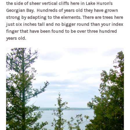
the side of sheer vertical cliffs here in Lake Huron's
Georgian Bay.
Hundreds of years old they have grown
strong by adapting to the elements. There are trees here
just six inches tall and no bigger round than your index
finger that have been found to be over three hundred
years old.