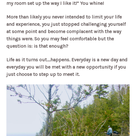
my room set up the way I like it!” You whine!
More than likely you never intended to limit your life
and experience, you just stopped challenging yourself
at some point and become complacent with the way
things were. So you may feel comfortable but the
question is: is that enough?
Life as it turns out….happens. Everyday is a new day and
everyday you will be met with a new opportunity if you
just choose to step up to meet it.