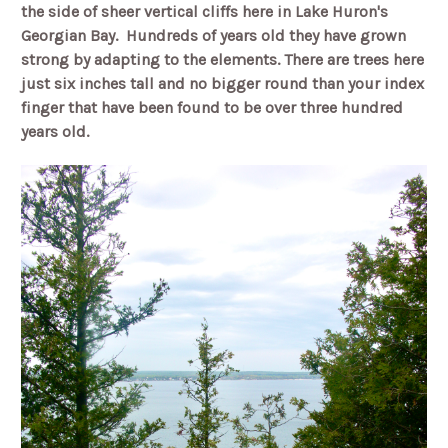
the side of sheer vertical cliffs here in Lake Huron's
Georgian Bay.
Hundreds of years old they have grown
strong by adapting to the elements. There are trees here
just six inches tall and no bigger round than your index
finger that have been found to be over three hundred
years old.