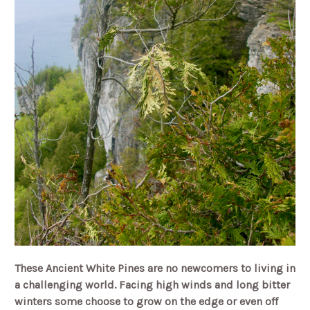
These Ancient White Pines are no newcomers to living in
a challenging world. Facing high winds and long bitter
winters some choose to grow on the edge or even off