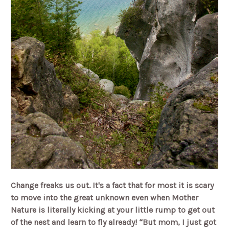
Change freaks us out. It's a fact that for most it is scary
to move into the great unknown even when Mother
Nature is literally kicking at your little rump to get out
of the nest and learn to fly already! “But mom, I just got