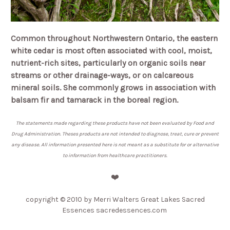
Common throughout Northwestern Ontario, the eastern
white cedar is most often associated with cool, moist,
nutrient-rich sites, particularly on organic soils near
streams or other drainage-ways, or on calcareous
mineral soils. She commonly grows in association with
balsam fir and tamarack in the boreal region.
The statements made regarding these products have not been evaluated by Food and
Drug Administration. Theses products are not intended to diagnose, treat, cure or prevent
any disease. All information presented here is not meant as a substitute for or alternative
to information from healthcare practitioners.
❤️
copyright © 2010 by Merri Walters Great Lakes Sacred
Essences sacredessences.com