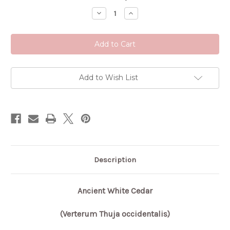
Stock:
Decrease
Increase
Quantity
Quantity
of
of
Ancient
Ancient
White
White
Cedar
Cedar
Add to Wish List
Description
Ancient White Cedar
(Verterum Thuja occidentalis)