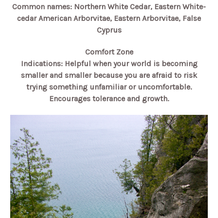
Common names: Northern White Cedar, Eastern White-
cedar American Arborvitae, Eastern Arborvitae, False
Cyprus
Comfort Zone
Indications: Helpful when your world is becoming
smaller and smaller because you are afraid to risk
trying something unfamiliar or uncomfortable.
Encourages tolerance and growth.