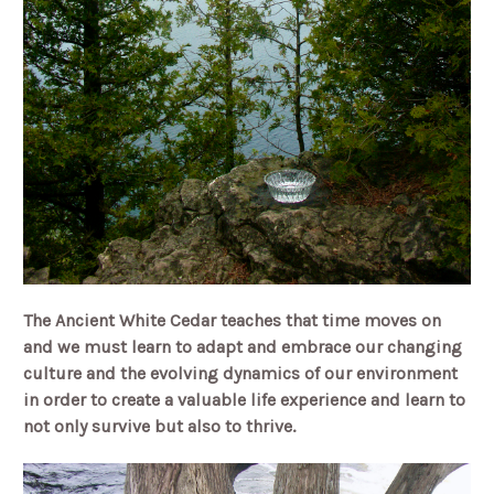
The Ancient White Cedar teaches that time moves on
and we must learn to adapt and embrace our changing
culture and the evolving dynamics of our environment
in order to create a valuable life experience and learn to
not only survive but also to thrive.