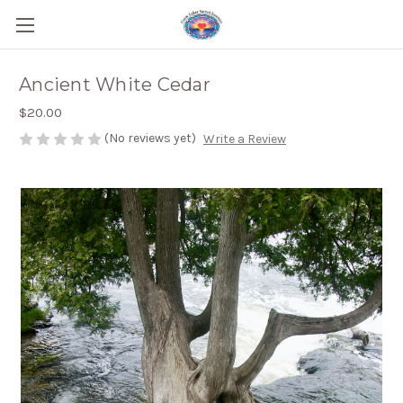
Ancient White Cedar
$20.00
(No reviews yet)
Write a Review