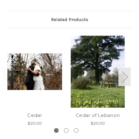
Related Products
Cedar
Cedar of Lebanon
$20.00
$20.00