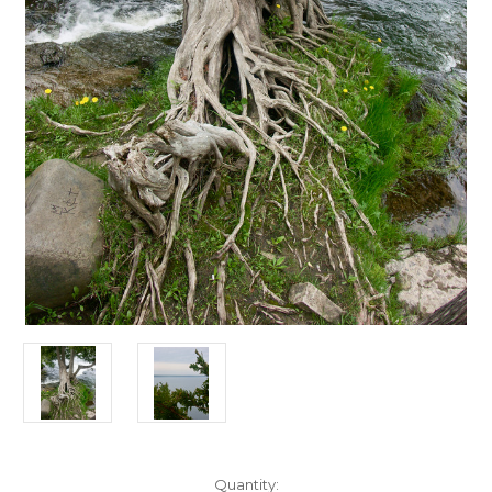
Current
Quantity: