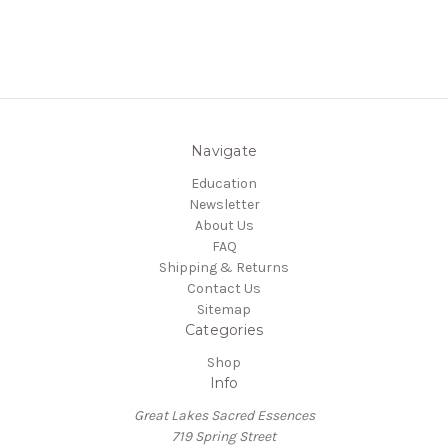
Navigate
Education
Newsletter
About Us
FAQ
Shipping & Returns
Contact Us
Sitemap
Categories
Shop
Info
Great Lakes Sacred Essences
719 Spring Street