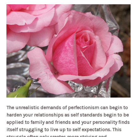
The unrealistic demands of perfectionism can begin to
harden your relationships as self standards begin to be
applied to family and friends and your personality finds
itself struggling to live up to self expectations. This
struggle often only creates more striving and