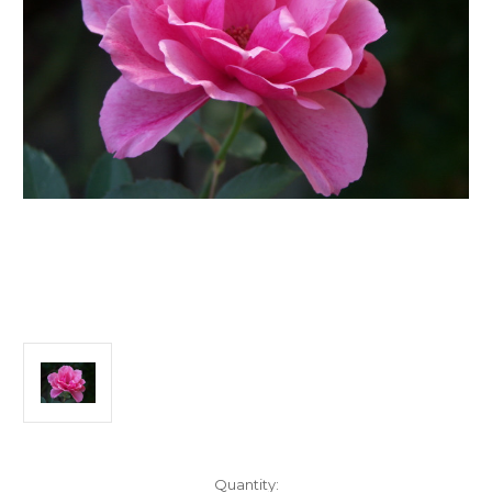
Current
Quantity: