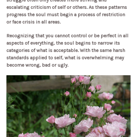
escalating criticism of self or others. As these patterns
progress the soul must begin a process of restriction
or face crisis in all areas.
Recognizing that you cannot control or be perfect in all
aspects of everything, the soul begins to narrow its
categories of what is acceptable. With the same harsh
standards applied to self, what is overwhelming may
become wrong, bad or ugly.