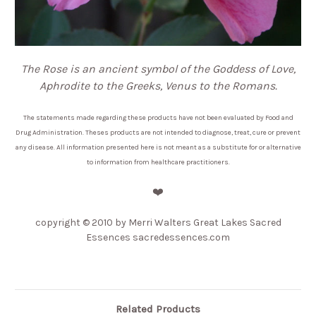
The Rose is an ancient symbol of the Goddess of Love,
Aphrodite to the Greeks, Venus to the Romans.
The statements made regarding these products have not been evaluated by Food and
Drug Administration. Theses products are not intended to diagnose, treat, cure or prevent
any disease. All information presented here is not meant as a substitute for or alternative
to information from healthcare practitioners.
❤️
copyright
© 2010 by Merri Walters Great Lakes Sacred
Essences sacredessences.com
Related Products