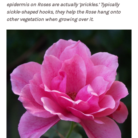
epidermis on Roses are actually ‘prickles.’
Typically
sickle-shaped hooks, they help the Rose hang onto
other vegetation when growing over it.