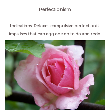
Perfectionism
Indications: Relaxes compulsive perfectionist
impulses that can egg one on to do and redo.