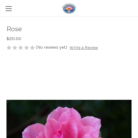
Rose
$20.00
(No reviews yet)
Write a Review