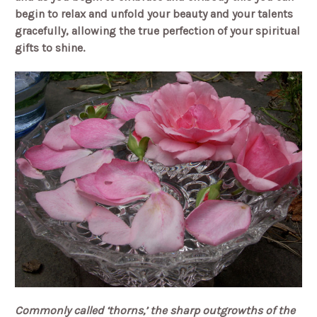
begin to relax and unfold your beauty and your talents
gracefully, allowing the true perfection of your spiritual
gifts to shine.
Commonly called ‘thorns,’ the sharp outgrowths of the