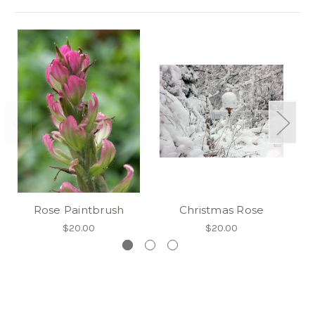
Rose Paintbrush
Christmas Rose
So
$20.00
$20.00