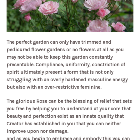
The perfect garden can only have trimmed and
pedicured flower gardens or no flowers at all as you
may not be able to keep this garden constantly
presentable. Compliance, uniformity, constriction of
spirit ultimately present a form that is not only
struggling with an overly hardened masculine energy
but also with an over-restrictive feminine.
The glorious Rose can be the blessing of relief that sets
you free by helping you to understand at your core that
beauty and perfection exist as an innate quality that
Creator has established in you that you can neither
improve upon nor damage,
and as you begin to embrace and embody this you can