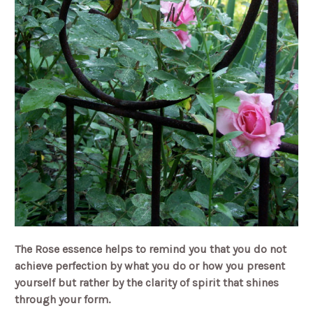
The Rose essence helps to remind you that you do not
achieve perfection by what you do or how you present
yourself but rather by the clarity of spirit that shines
through your form.