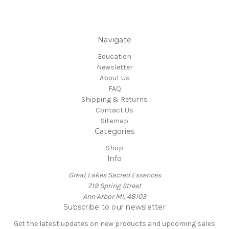
Navigate
Education
Newsletter
About Us
FAQ
Shipping & Returns
Contact Us
Sitemap
Categories
Shop
Info
Great Lakes Sacred Essences
719 Spring Street
Ann Arbor MI, 48103
Subscribe to our newsletter
Get the latest updates on new products and upcoming sales