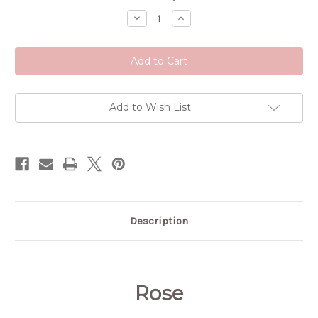
Stock:
Decrease
Increase
Quantity
Quantity
of
of
Rose
Rose
Add to Wish List
Description
Rose