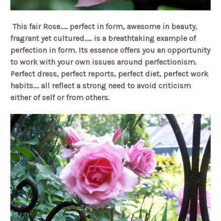
This fair Rose..... perfect in form, awesome in beauty,
fragrant yet cultured..... is a breathtaking example of
perfection in form. Its essence offers you an opportunity
to work with your own issues around perfectionism.
Perfect dress, perfect reports, perfect diet, perfect work
habits.... all reflect a strong need to avoid criticism
either of self or from others.