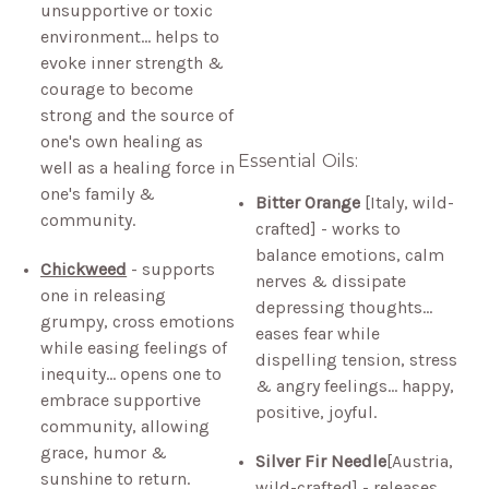
unsupportive or toxic
environment… helps to
evoke inner strength &
courage to become
strong and the source of
one's own healing as
Essential Oils:
well as a healing force in
one's family &
Bitter Orange
[Italy, wild-
community.
crafted] - works to
balance emotions, calm
Chickweed
- supports
nerves & dissipate
one in releasing
depressing thoughts…
grumpy, cross emotions
eases fear while
while easing feelings of
dispelling tension, stress
inequity… opens one to
& angry feelings… happy,
embrace supportive
positive, joyful.
community, allowing
grace, humor &
Silver Fir Needle
[Austria,
sunshine to return.
wild-crafted] - releases