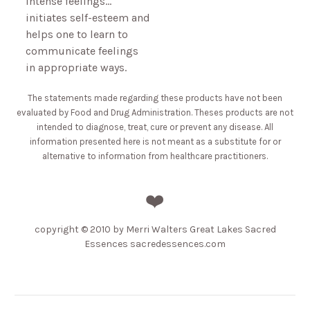
intense feelings…
initiates self-esteem and
helps one to learn to
communicate feelings
in appropriate ways.
The statements made regarding these products have not been
evaluated by Food and Drug Administration. Theses products are not
intended to diagnose, treat, cure or prevent any disease. All
information presented here is not meant as a substitute for or
alternative to information from healthcare practitioners.
❤️
copyright
© 2010 by Merri Walters Great Lakes Sacred
Essences sacredessences.com