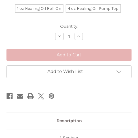
1 oz Healing Oil Roll On
4 oz Healing Oil Pump Top
Current
Quantity:
Stock:
Decrease
Increase
Quantity
Quantity
of
of
Calm
Calm
Down
Down
Organic
Organic
Massage
Massage
Oil
Oil
Add to Wish List
Description
1 Review