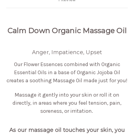
Calm Down Organic Massage Oil
Anger, Impatience, Upset
Our Flower Essences combined with Organic
Essential Oils in a base of Organic Jojoba Oil
creates a soothing Massage Oil made just for you!
Massage it gently into your skin or roll it on
directly, in areas where you feel tension, pain,
soreness, or irritation.
As our massage oil touches your skin, you