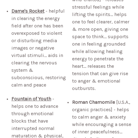
stressful feelings while
Dame's Rocket
- helpful
lifting the spirits… helps
in clearing the energy
one to feel clearer, calmer
field after one has been
& more open, giving one
overexposed to violent
space to think… supports
or disturbing media
one in feeling grounded
images or negative
while allowing healing
virtual stimuli… aids in
energy to penetrate the
clearing the nervous
heart… releases the
system &
tension that can give rise
subconscious, restoring
to anger & emotional
calm and peace
outbursts.
Fountain of Youth
-
Roman Chamomile
[U.S.A.,
helps one to advance
organic practices] - helps
through emotional
to calm anger & anxiety
blocks that have
while encouraging a sense
interrupted normal
of inner peacefulness…
maturation & physical,