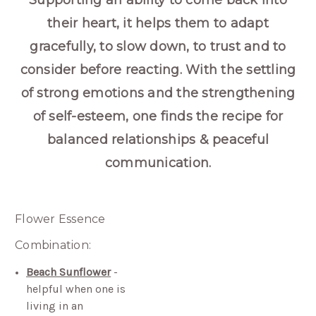
Supporting an ability to come back into
their heart, it helps them to adapt
gracefully, to slow down, to trust and to
consider before reacting. With the settling
of strong emotions and the strengthening
of self-esteem, one finds the recipe for
balanced relationships & peaceful
communication.
Flower Essence
Combination:
Beach Sunflower
-
helpful when one is
living in an