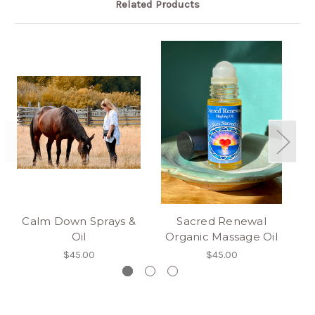
Related Products
Calm Down Sprays &
Sacred Renewal
O
Oil
Organic Massage Oil
$45.00
$45.00