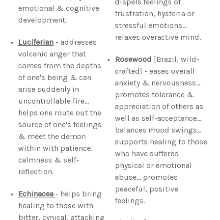
dispels feelings of
emotional & cognitive
frustration, hysteria or
development.
stressful emotions…
relaxes overactive mind.
Luciferian
- addresses
volcanic anger that
Rosewood
[Brazil, wild-
comes from the depths
crafted] - eases overall
of one's being & can
anxiety & nervousness…
arise suddenly in
promotes tolerance &
uncontrollable fire…
appreciation of others as
helps one route out the
well as self-acceptance…
source of one's feelings
balances mood swings…
& meet the demon
supports healing to those
within with patience,
who have suffered
calmness & self-
physical or emotional
reflection.
abuse… promotes
peaceful, positive
Echinacea
- helps bring
feelings.
healing to those with
bitter, cynical, attacking