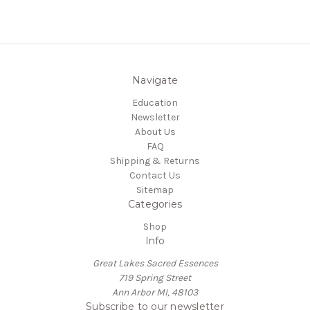
Navigate
Education
Newsletter
About Us
FAQ
Shipping & Returns
Contact Us
Sitemap
Categories
Shop
Info
Great Lakes Sacred Essences
719 Spring Street
Ann Arbor MI, 48103
Subscribe to our newsletter