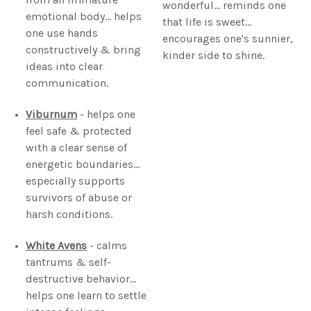
wonderful… reminds one
emotional body… helps
that life is sweet…
one use hands
encourages one's sunnier,
constructively & bring
kinder side to shine.
ideas into clear
communication.
Viburnum
- helps one
feel safe & protected
with a clear sense of
energetic boundaries…
especially supports
survivors of abuse or
harsh conditions.
White Avens
- calms
tantrums & self-
destructive behavior…
helps one learn to settle