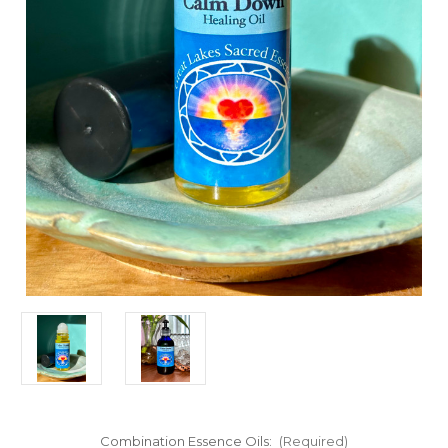
Combination Essence Oils:
(Required)