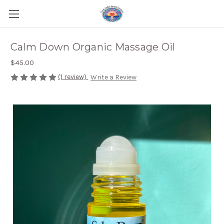
Calm Down Organic Massage Oil
$45.00
(1 review)
Write a Review