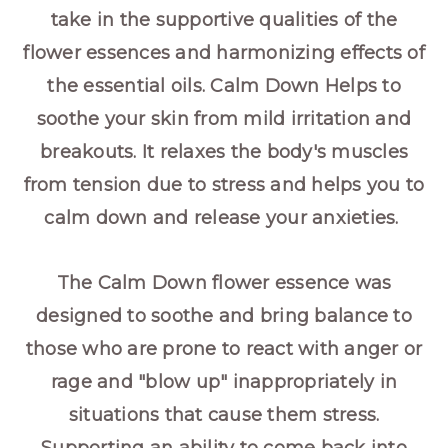
take in the supportive qualities of the
flower essences and harmonizing effects of
the essential oils. Calm Down
Helps to
soothe your skin from mild irritation and
breakouts. It relaxes the body's muscles
from tension due to stress and helps you to
calm down and release your anxieties.
The Calm Down flower essence was
designed to soothe and bring balance to
those who are prone to react with anger or
rage and "blow up" inappropriately in
situations that cause them stress.