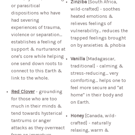
Zinziba
[South Africa,
or parasitical
wild-crafted] - soothes
dispositions who have
heated emotions &
had severing
relieves feelings of
experiences of trauma,
vulnerability… reduces the
violence or separation…
trapped feelings brought
establishes a feeling of
on by anxieties & phobia
support & nurturance at
one's core while helping
Vanilla
[Madagascar,
one send down roots to
traditional] - calming &
connect to this Earth &
stress-reducing… very
link to the whole.
comforting… helps one to
feel more secure and "at
Red Clover
- grounding
home" in their body and
for those who are too
on Earth.
much in their minds &
tend towards hysterical
Honey
[Canada, wild-
tantrums or anger
crafted] - naturally
attacks as they overreact
relaxing, warm &
from an immature