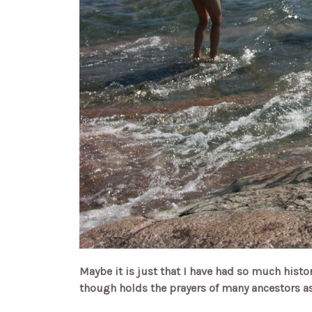
Maybe it is just that I have had so much history
though holds the prayers of many ancestors as