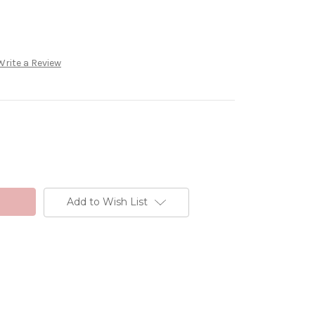
Write a Review
Add to Wish List