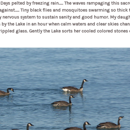
.. Days pelted by freezing rain..... The waves rampaging this sa
 against..... Tiny black flies and mosquitoes swarming so thic
 nervous system to sustain sanity and good humor. My daughte
by the Lake in an hour when calm waters and clear skies chan
rippled glass. Gently the Lake sorts her cooled colored stones 