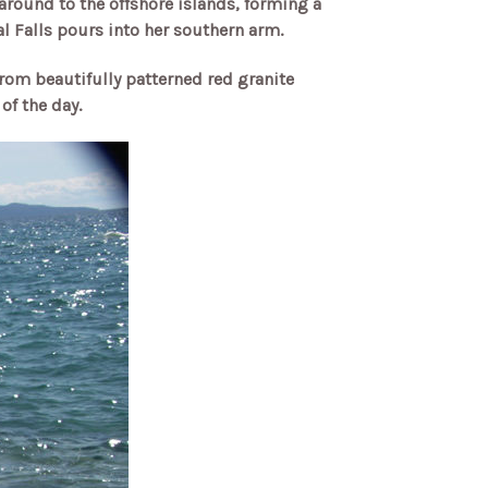
around to the offshore islands, forming a
l Falls pours into her southern arm.
from beautifully patterned red granite
of the day.