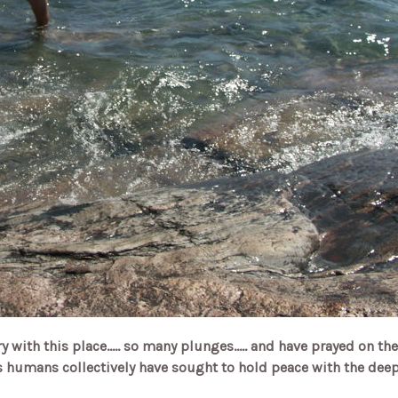
 with this place..... so many plunges..... and have prayed on the
 humans collectively have sought to hold peace with the deep 