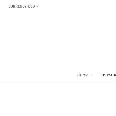
CURRENCY: USD
SHOP
EDUCAT