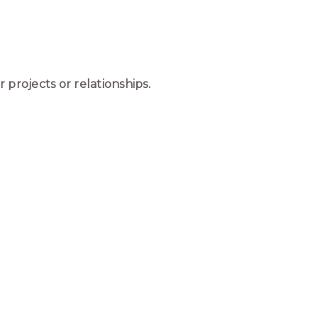
 projects or relationships.