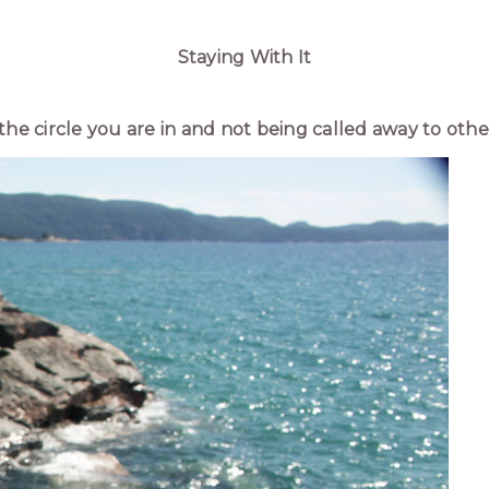
Staying With It
n the circle you are in and not being called away to other