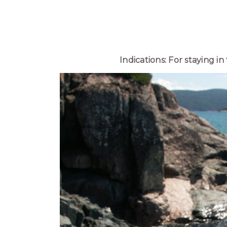
Indications: For staying i