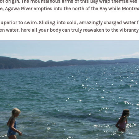
t of origin. The mountainous arms of this Bay wrap themselves 
e, Agawa River empties into the north of the Bay while Montrea
 Superior to swim. Sliding into cold, amazingly charged water 
en water, here all your body can truly reawaken to the vibrancy 