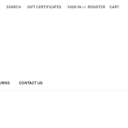
SEARCH
GIFT CERTIFICATES
SIGN IN
or
REGISTER
CART
TURNS
CONTACT US