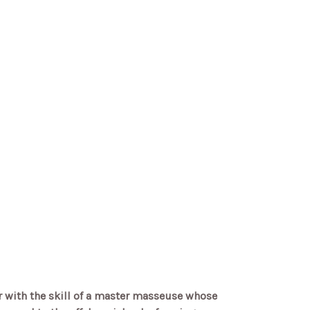
r with the skill of a master masseuse whose