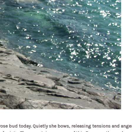
d rose bud today.
Quietly she bows, releasing tensions and ange