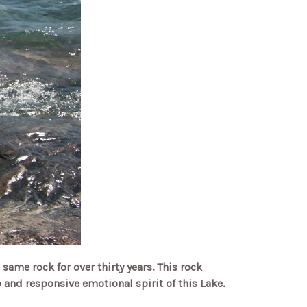
 same rock for over thirty years. This rock
and responsive emotional spirit of this Lake.