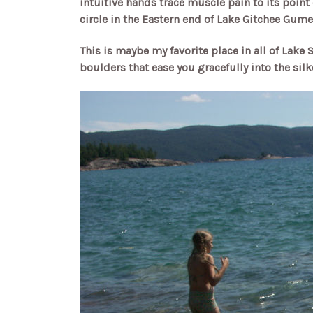
intuitive hands trace muscle pain to its poin
circle in the Eastern end of Lake Gitchee Gume
This is maybe my favorite place in all of Lake
boulders that ease you gracefully into the silk