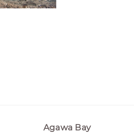
Agawa Bay