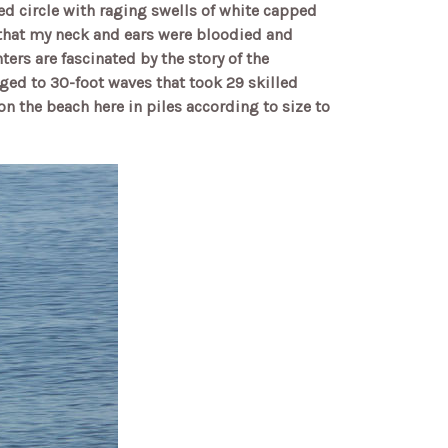
cred circle with raging swells of white capped
k that my neck and ears were bloodied and
rs are fascinated by the story of the
ged to 30-foot waves that took 29 skilled
on the beach here in piles according to size to