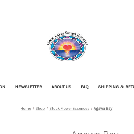
ION
NEWSLETTER
ABOUT US
FAQ
SHIPPING & RE
Home
Shop
Stock Flower Essences
Agawa Bay