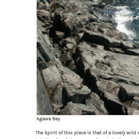
Agawa Bay
The Spirit of this place is that of a lovely wil