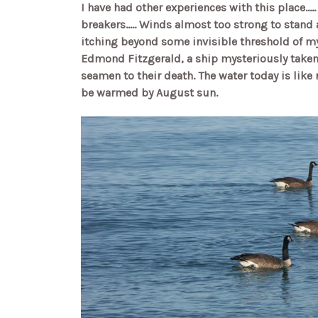
I have had other experiences with this place...
breakers..... Winds almost too strong to stand
itching beyond some invisible threshold of my
Edmond Fitzgerald, a ship mysteriously taken 
seamen to their death. The water today is like 
be warmed by August sun.