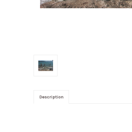
Description