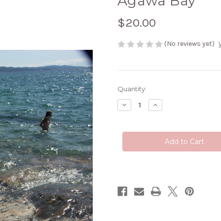
Agawa Bay
$20.00
(No reviews yet)
Current
Quantity:
Stock:
Decrease
Increase
Quantity
Quantity
of
of
Agawa
Agawa
Bay
Bay