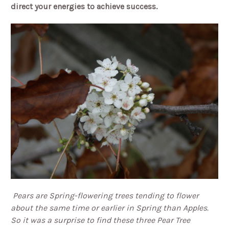
direct your energies to achieve success.
Pears are Spring-flowering trees tending to flower
about the same time or earlier in Spring than Apples.
So it was a surprise to find these three Pear Tree