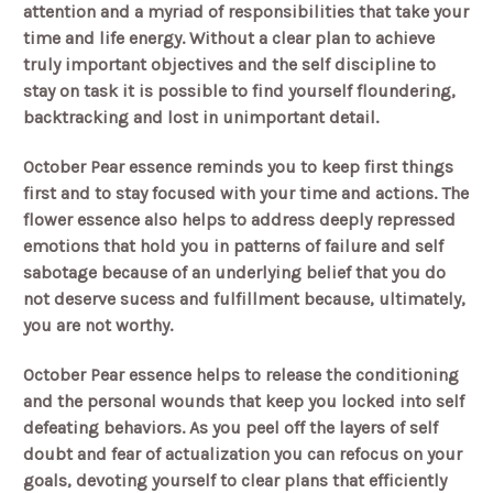
attention and a myriad of responsibilities that take your
time and life energy. Without a clear plan to achieve
truly important objectives and the self discipline to
stay on task it is possible to find yourself floundering,
backtracking and lost in unimportant detail.
October Pear essence reminds you to keep first things
first and to stay focused with your time and actions. The
flower essence also helps to address deeply repressed
emotions that hold you in patterns of failure and self
sabotage because of an underlying belief that you do
not deserve sucess and fulfillment because, ultimately,
you are not worthy.
October Pear essence helps to release the conditioning
and the personal wounds that keep you locked into self
defeating behaviors. As you peel off the layers of self
doubt and fear of actualization you can refocus on your
goals, devoting yourself to clear plans that efficiently