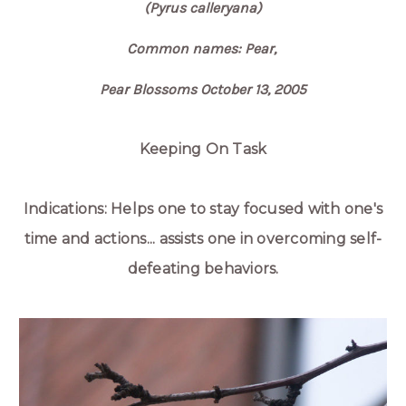
(Pyrus calleryana)
Common names: Pear,
Pear Blossoms October 13, 2005
Keeping On Task
Indications: Helps one to stay focused with one's
time and actions... assists one in overcoming self-
defeating behaviors.