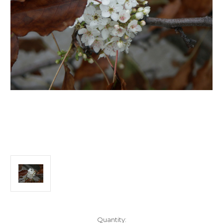
Current
Quantity: