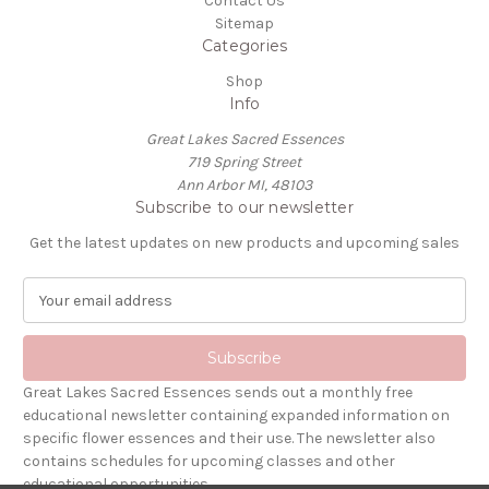
Contact Us
Sitemap
Categories
Shop
Info
Great Lakes Sacred Essences
719 Spring Street
Ann Arbor MI, 48103
Subscribe to our newsletter
Get the latest updates on new products and upcoming sales
E
m
a
i
l
Great Lakes Sacred Essences sends out a monthly free
A
educational newsletter containing expanded information on
d
specific flower essences and their use. The newsletter also
d
contains schedules for upcoming classes and other
r
educational opportunities.