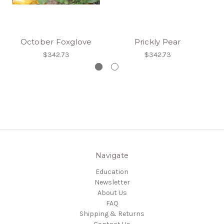
October Foxglove
Prickly Pear
$342.73
$342.73
Navigate
Education
Newsletter
About Us
FAQ
Shipping & Returns