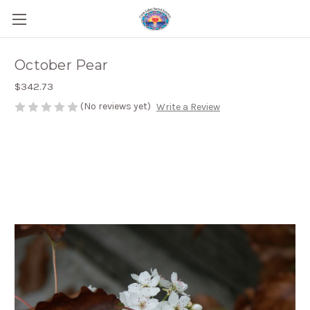
October Pear
$342.73
(No reviews yet)
Write a Review