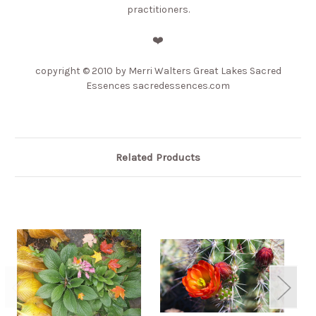
practitioners.
❤️
copyright © 2010 by Merri Walters Great Lakes Sacred
Essences sacredessences.com
Related Products