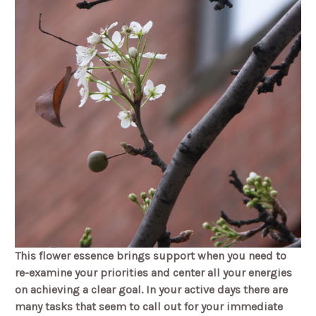
This flower essence brings support when you need to
re-examine your priorities and center all your energies
on achieving a clear goal. In your active days there are
many tasks that seem to call out for your immediate