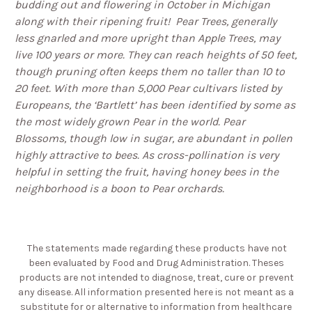
budding out and flowering in October in Michigan
along with their ripening fruit!
Pear Trees, generally
less gnarled and more upright than Apple Trees, may
live 100 years or more.
They can reach heights of 50 feet,
though pruning often keeps them no taller than 10 to
20 feet.
With more than 5,000 Pear cultivars listed by
Europeans,
the ‘Bartlett’ has been identified by some as
the most widely grown Pear in the world.
Pear
Blossoms, though low in sugar, are abundant in pollen
highly attractive to bees.
As cross-pollination is very
helpful in setting the fruit, having honey bees in the
neighborhood is a boon to Pear orchards.
The statements made regarding these products have not
been evaluated by Food and Drug Administration. Theses
products are not intended to diagnose, treat, cure or prevent
any disease. All information presented here is not meant as a
substitute for or alternative to information from healthcare