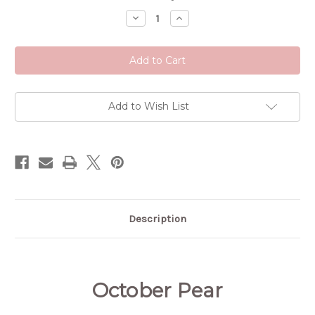
Stock:
Decrease
Increase
Quantity
Quantity
of
of
October
October
Pear
Pear
Add to Wish List
Description
October Pear