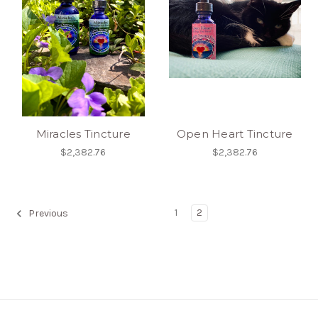
Miracles Tincture
Open Heart Tincture
$2,382.76
$2,382.76
1
2
Previous