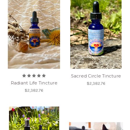
Sacred Circle Tincture
Radiant Life Tincture
$2,382.76
$2,382.76