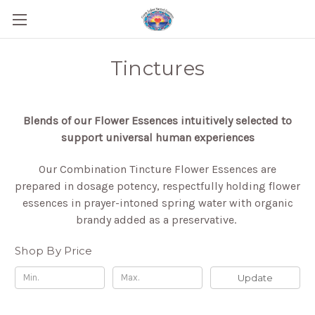
Tinctures
Blends of our Flower Essences intuitively selected to
support universal human experiences
Our Combination Tincture Flower Essences are
prepared in dosage potency, respectfully holding flower
essences in prayer-intoned spring water with organic
brandy added as a preservative.
Shop By Price
Update