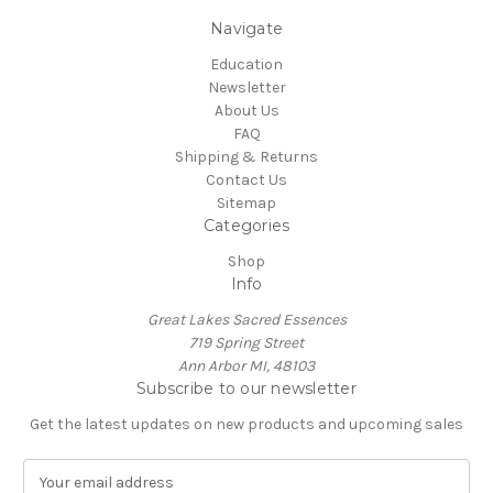
Navigate
Education
Newsletter
About Us
FAQ
Shipping & Returns
Contact Us
Sitemap
Categories
Shop
Info
Great Lakes Sacred Essences
719 Spring Street
Ann Arbor MI, 48103
Subscribe to our newsletter
Get the latest updates on new products and upcoming sales
E