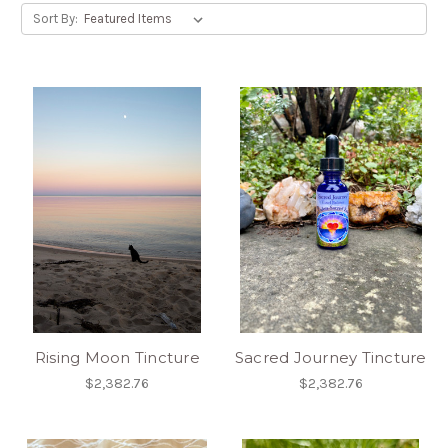
Sort By:
Rising Moon Tincture
Sacred Journey Tincture
$2,382.76
$2,382.76