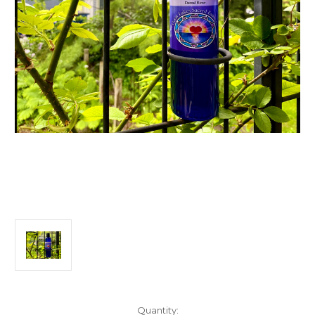
Current
Quantity: