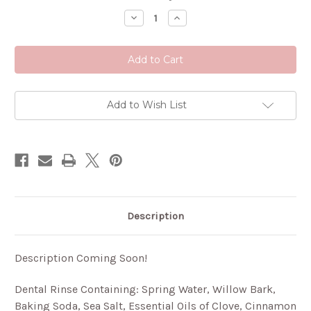
Stock:
Decrease
Increase
Quantity
Quantity
of
of
Mouthwash
Mouthwash
Add to Wish List
Description
Description Coming Soon!
Dental Rinse Containing: Spring Water, Willow Bark,
Baking Soda, Sea Salt, Essential Oils of Clove, Cinnamon