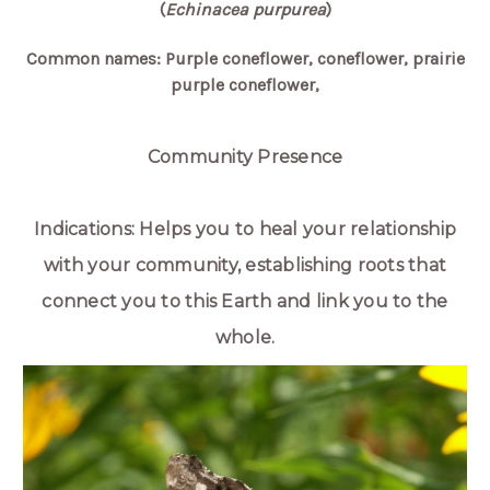
(
Echinacea purpurea
)
Common names: Purple coneflower, coneflower, prairie
purple coneflower,
Community Presence
Indications: Helps you to heal your relationship
with your community, establishing roots that
connect you to this Earth and link you to the
whole.