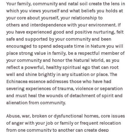
Your family, community and natal soil create the lens in
which you views yourself and what beliefs you holds at
your core about yourself, your relationship to
others and interdependence with your environment. If
you have experienced good and positive nurturing, felt
safe and supported by your community and been
encouraged to spend adequate time in Nature you will
place strong value in family, be a respectful member of
your community and honor the Natural World, as you
reflect a powerful, healthy spiritual ego that can root
well and shine brightly in any situation or place. The
Echinacea essence addresses those who have had
severing experiences of trauma, violence or separation
and must heal the wounds of detachment of spirit and
alienation from community.
Abuse, war, broken or dysfunctional homes, core issues
of anger with your job or family or frequent relocation
from one community to another can create deep