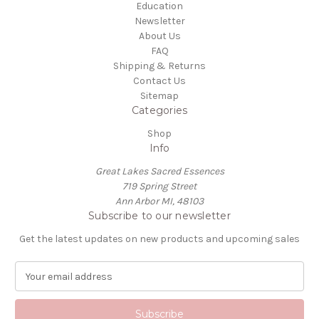
Education
Newsletter
About Us
FAQ
Shipping & Returns
Contact Us
Sitemap
Categories
Shop
Info
Great Lakes Sacred Essences
719 Spring Street
Ann Arbor MI, 48103
Subscribe to our newsletter
Get the latest updates on new products and upcoming sales
E
m
a
i