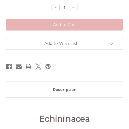
Stock:
Decrease
Increase
Quantity
Quantity
of
of
Echinacea
Echinacea
Add to Wish List
Description
Echininacea