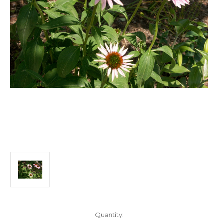
Current
Quantity: