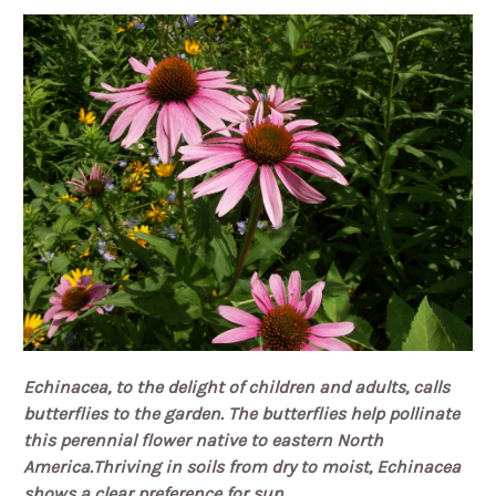
Echinacea, to the delight of children and adults, calls
butterflies to the garden.
The butterflies help pollinate
this perennial flower native to eastern North
America.
Thriving in soils from dry to moist, Echinacea
shows a clear preference for sun.