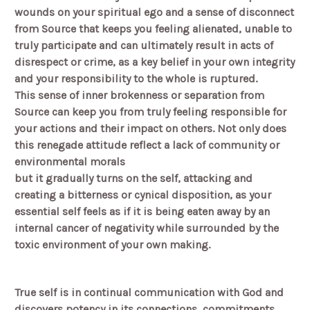
wounds on your spiritual ego and a sense of disconnect
from Source that keeps you feeling alienated, unable to
truly participate and can ultimately result in acts of
disrespect or crime, as a key belief in your own integrity
and your responsibility to the whole is ruptured.
This sense of inner brokenness or separation from
Source can keep you from truly feeling responsible for
your actions and their impact on others. Not only does
this renegade attitude reflect a lack of community or
environmental morals
but it gradually turns on the self, attacking and
creating a bitterness or cynical disposition, as your
essential self feels as if it is being eaten away by an
internal cancer of negativity while surrounded by the
toxic environment of your own making.
True self is in continual communication with God and
discovers potency in its connections, commitments