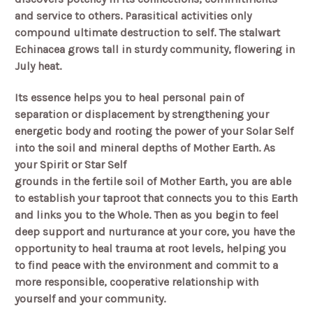
and service to others. Parasitical activities only
compound ultimate destruction to self. The stalwart
Echinacea grows tall in sturdy community, flowering in
July heat.
Its essence helps you to heal personal pain of
separation or displacement by strengthening your
energetic body and rooting the power of your Solar Self
into the soil and mineral depths of Mother Earth. As
your Spirit or Star Self
grounds in the fertile soil of Mother Earth, you are able
to establish your taproot that connects you to this Earth
and links you to the Whole. Then as you begin to feel
deep support and nurturance at your core, you have the
opportunity to heal trauma at root levels, helping you
to find peace with the environment and commit to a
more responsible, cooperative relationship with
yourself and your community.