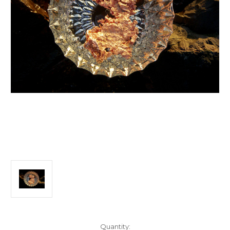
Current
Quantity: