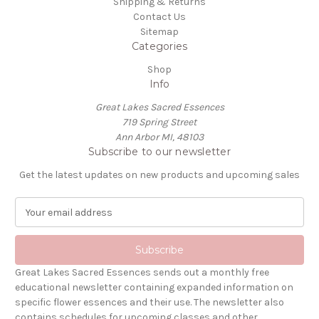
Shipping & Returns
Contact Us
Sitemap
Categories
Shop
Info
Great Lakes Sacred Essences
719 Spring Street
Ann Arbor MI, 48103
Subscribe to our newsletter
Get the latest updates on new products and upcoming sales
E
m
a
i
l
Great Lakes Sacred Essences sends out a monthly free
A
educational newsletter containing expanded information on
d
specific flower essences and their use. The newsletter also
d
contains schedules for upcoming classes and other