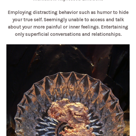
Employing distracting behavior such as humor to hide
your true self. Seemingly unable to access and talk
about your more painful or inner feelings. Entertaining
only superficial conversations and relationships.