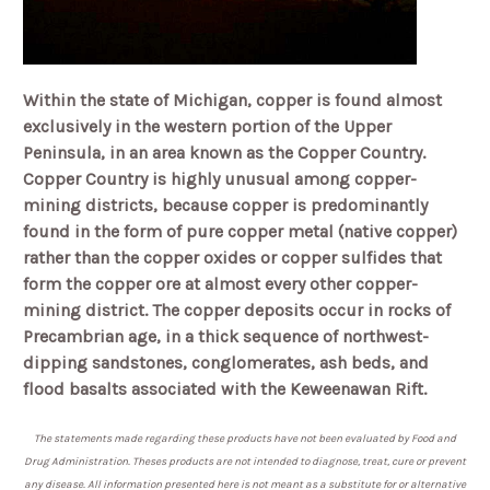
Within the state of Michigan, copper is found almost
exclusively in the western portion of the Upper
Peninsula, in an area known as the Copper Country.
Copper Country is highly unusual among copper-
mining districts, because copper is predominantly
found in the form of pure copper metal (native copper)
rather than the copper oxides or copper sulfides that
form the copper ore at almost every other copper-
mining district.
The copper deposits occur in rocks of
Precambrian age, in a thick sequence of northwest-
dipping sandstones, conglomerates, ash beds, and
flood basalts associated with the Keweenawan Rift.
The statements made regarding these products have not been evaluated by Food and
Drug Administration. Theses products are not intended to diagnose, treat, cure or prevent
any disease. All information presented here is not meant as a substitute for or alternative