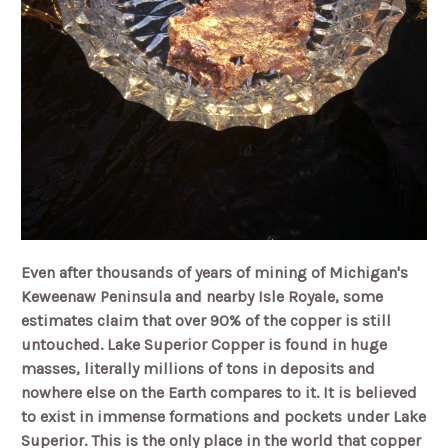
Even after thousands of years of mining of Michigan's
Keweenaw Peninsula and nearby Isle Royale, some
estimates claim that over 90% of the copper is still
untouched. Lake Superior Copper is found in huge
masses, literally millions of tons in deposits and
nowhere else on the Earth compares to it. It is believed
to exist in immense formations and pockets under Lake
Superior. This is the only place in the world that copper