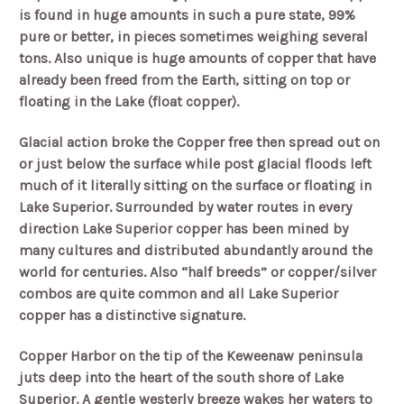
is found in huge amounts in such a pure state, 99%
pure or better, in pieces sometimes weighing several
tons. Also unique is huge amounts of copper that have
already been freed from the Earth, sitting on top or
floating in the Lake (float copper).
Glacial action broke the Copper free then spread out on
or just below the surface while post glacial floods left
much of it literally sitting on the surface or floating in
Lake Superior. Surrounded by water routes in every
direction Lake Superior copper has been mined by
many cultures and distributed abundantly around the
world for centuries. Also “half breeds” or copper/silver
combos are quite common and all Lake Superior
copper has a distinctive signature.
Copper Harbor on the tip of the Keweenaw peninsula
juts deep into the heart of the south shore of Lake
Superior. A gentle westerly breeze wakes her waters to