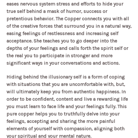
eases nervous system stress and efforts to hide your
true self behind a mask of humor, success or
pretentious behavior. The Copper connects you with all
of the creative forces that surround you in a natural way,
easing feelings of restlessness and increasing self
acceptance. She teaches you to go deeper into the
depths of your feelings and calls forth the spirit self or
the real you to participate in stronger and more
significant ways in your conversations and actions.
Hiding behind the illusionary self is a form of coping
with situations that you are uncomfortable with, but,
will ultimately keep you from authentic happiness. In
order to be confident, content and live a rewarding life
you must learn to face life and your feelings fully. This
pure copper helps you to truthfully delve into your
feelings, accepting and sharing the more painful
elements of yourself with compassion, aligning both
your spiritual and your mental nature.