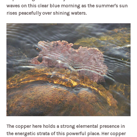
waves on this clear blue morning as the summer's sun
rises peacefully over shining waters.
The copper here holds a strong elemental presence in
the energetic strata of this powerful place. Her copper