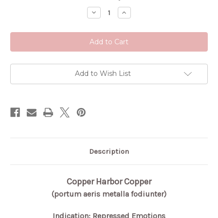
Stock:
Decrease
Increase
Quantity
Quantity
of
of
Copper
Copper
Harbor
Harbor
Copper
Copper
Add to Wish List
Description
Copper Harbor Copper
(portum aeris metalla fodiunter)
Indication: Repressed Emotions