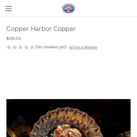
Copper Harbor Copper
$28.03
(No reviews yet)
Write a Review