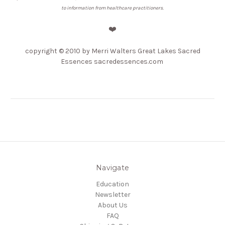
to information from healthcare practitioners.
❤️
copyright © 2010 by Merri Walters Great Lakes Sacred
Essences sacredessences.com
Navigate
Education
Newsletter
About Us
FAQ