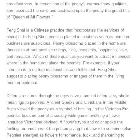
steadfastness. In recognition of the peony's extraordinary qualities,
she rescinded the exile and bestowed upon the peony the grand title
of "Queen of All Flowers."
Feng Shui is a Chinese practice that incorporates the services of
peonies. In Feng Shui, peonies placed in locations such as home or
business are auspicious. Peony blossoms placed in the home are
thought to attract positive energy, luck, prosperity, happiness, love,
and romance. Which of these qualities you want to attract influences
where in the home you place the peonies. For example, if your
intention is to nurture relationships and fulfillment, Feng Shui
suggests placing peony blossoms or images of them in the living
room or bedroom.
Different cultures through the ages have attached different symbolic
meanings to peonies.
Ancient Greeks and Christians in the Middle
Ages viewed the peony as a symbol of healing.
In the Victorian Era,
peonies became part of a society-wide game involving a flower
language Victorians devised. A flower's type and color spoke the
feelings or emotions of the person giving that flower to someone else.
Peonies emerged as flowers for romance, luck, and (harkening to