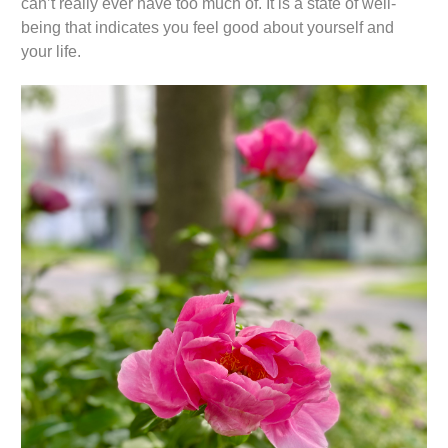
can’t really ever have too much of. It is a state of well-
being that indicates you feel good about yourself and
your life.