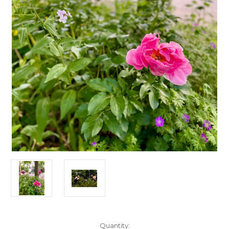
Current
Quantity: