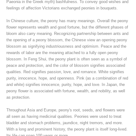
Paeonia in the Greek myth) bashfulness. To convey good wishes and
feelings of affection Victorians exchanged peonies in bouquets.
In Chinese culture, the peony has many meanings. Overall the peony
flower represents wealth and good fortune, but the different phases of
bloom also carry meaning. Recognizing partnership between ants and
the opening of a peony blossom, the Chinese view an opening peony
blossom as signifying industriousness and optimism. Peace and the
rewards of labor are the meaning attached to a fully open peony
blossom. In Feng Shui, the peony plant is often seen as a symbol of
peace and protection, and the color of blossom signifies associated
qualities. Red signifies passion, love, and romance. White signifies
purity, innocence, hope, and openness. Pi
nk (as a combination of red
and white) signifies innocence, purity, hope, and love
. In Japan, the
peony flower is associated with fortune, wealth, and nobility, as well
as protection.
Throughout Asia and Europe, p
eony's root, seeds, and flowers were
all seen as having medicinal qualities. Peonies were used to treat
bladder and stomach problems, jaundice, night
tremors, and more
.
With a long and prominent history, the peony plant is itself long-lived.
Its life can span 100 years or more.