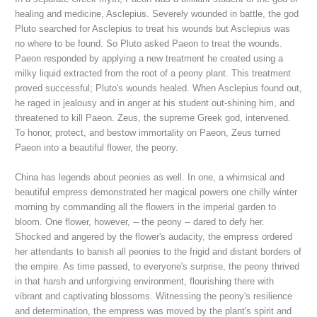
healing and medicine, Asclepius. Severely wounded in battle, the god
Pluto searched for Asclepius to treat his wounds but Asclepius was
no where to be found. So Pluto asked Paeon to treat the wounds.
Paeon responded by applying a new treatment he created using a
milky liquid extracted from the root of a peony plant. This treatment
proved successful; Pluto's wounds healed. When Asclepius found out,
he raged in jealousy and in anger at his student out-shining him, and
threatened to kill Paeon. Zeus, the supreme Greek god, intervened.
To honor, protect, and bestow immortality on Paeon, Zeus turned
Paeon into a beautiful flower, the peony.
China has legends about peonies as well. In one, a whimsical and
beautiful empress demonstrated her magical powers one chilly winter
morning
by commanding all the flowers in the imperial garden to
bloom. One flower, however, -- the peony -- dared to defy her.
Shocked and angered by the flower's audacity, the empress ordered
her attendants to banish all peonies to the frigid and distant borders of
the empire. As time passed, to everyone's surprise, the peony thrived
in that harsh and unforgiving environment, flourishing there with
vibrant and captivating blossoms. Witnessing the peony's resilience
and determination, the empress was moved by the plant's spirit and