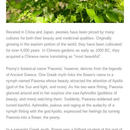
Revered in China and Japan, peonies have been prized by many
cultures for both their beauty and medicinal qualities. Originally
growing in the eastern portion of the world, they have been cultivated
for over 4,000 years. In Chinese gardens as early as 1000 BC, they
acquired a Chinese name translating as "most beautiful".
Peony's botanical name 'Paeonia', however, derives from the legends
of Ancient Greece. O
ne Greek myth links the flower's name to a
nymph named Paeonia whose beauty attracted the attention of Apollo
(god of the Sun and light, and more). As the two were flirting, Paeonia
glanced around and to her surprise she saw Aphrodite (goddess of
beauty, and more) watching them. S
uddenly,
Paeonia reddened and
turned bashful. Aphrodite, jealous and raging at the audacity of a
nymph flirting with the god Apollo, expressed her feelings by turning
Paeonia into a flower, the peony.
In a separate Greek myth, Paeon was a brilliant student of the god of