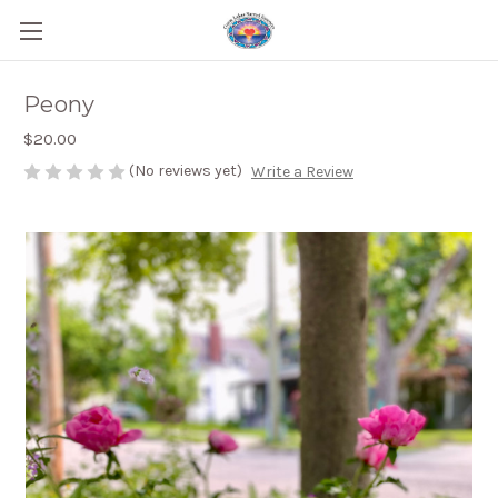
Peony
$20.00
(No reviews yet)
Write a Review