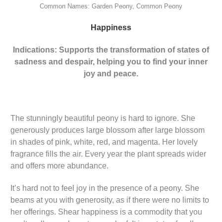
Common Names: Garden Peony, Common Peony
Happiness
Indications: Supports the transformation of states of
sadness and despair, helping you to find your inner
joy and peace.
The stunningly beautiful peony is hard to ignore. She
generously produces large blossom after large blossom
in shades of pink, white, red, and magenta. Her lovely
fragrance fills the air. Every year the plant spreads wider
and offers more abundance.
It’s hard not to feel joy in the presence of a peony. She
beams at you with generosity, as if there were no limits to
her offerings. Shear happiness is a commodity that you