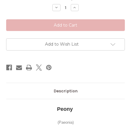
Stock:
Decrease
Increase
Quantity
Quantity
of
of
Peony
Peony
Add to Wish List
Description
Peony
(Paeonia)