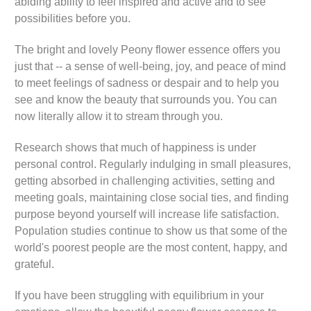
abiding ability to feel inspired and active and to see
possibilities before you.
The bright and lovely Peony flower essence offers you
just that -- a sense of well-being, joy, and peace of mind
to meet feelings of sadness or despair and to help you
see and know the beauty that surrounds you. You can
now literally allow it to stream through you.
Research shows that much of happiness is under
personal control. Regularly indulging in small pleasures,
getting absorbed in challenging activities, setting and
meeting goals, maintaining close social ties, and finding
purpose beyond yourself will increase life satisfaction.
Population studies continue to show us that some of the
world's poorest people are the most content, happy, and
grateful.
If you have been struggling with equilibrium in your