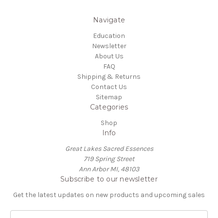
Navigate
Education
Newsletter
About Us
FAQ
Shipping & Returns
Contact Us
Sitemap
Categories
Shop
Info
Great Lakes Sacred Essences
719 Spring Street
Ann Arbor MI, 48103
Subscribe to our newsletter
Get the latest updates on new products and upcoming sales
E