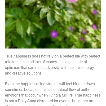
True happiness does not rely on a perfect life with perfect
relationships and lots of money. It is an attitude of
optimism that can meet adversity with positive energy
and creative solutions.
Even the happiest of individuals will feel blue or down
sometimes because that is the natural flow of authentic
emotions that occur when living a full life. True happiness
is not a Polly Anna disregard for events, but rather an