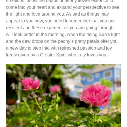
emotions, allow the beautiful peony flower essence to
come into your heart and expand your perspective to see
the light and love around you. As sad as things may
appear to you now, you need to remember that you are
resilient and these experiences you are going through
will look better in the morning, when the rising Sun's light
and the dew drops on the peony’s pretty petals offer you
a new day to step into with refreshed passion and joy
freely given by a Creator Spirit who truly loves you.