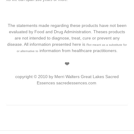
The statements made regarding these products have not been
evaluated by Food and Drug Administration. Theses products
are not intended to diagnose, treat, cure or prevent any
disease. All information presented here is n
ot meant as a substitute for
information from healthcare practitioners.
or alternative to
❤️
copyright © 2010 by Merri Walters Great Lakes Sacred
Essences sacredessences.com