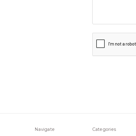
Navigate
Categories