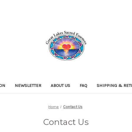
ION
NEWSLETTER
ABOUT US
FAQ
SHIPPING & RE
Home
Contact Us
Contact Us