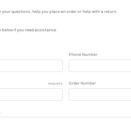
your questions, help you place an order or help with a return.
m below if you need assistance.
Phone Number
Order Number
REQUIRED
s