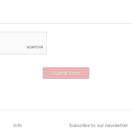
Info
Subscribe to our newsletter