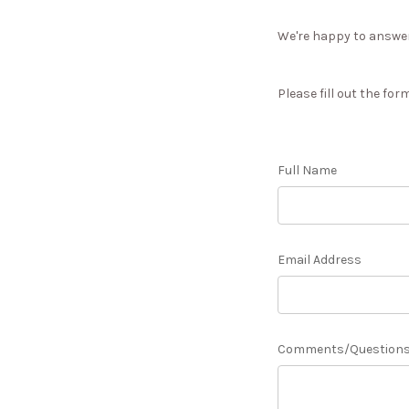
We're happy to answer 
Please fill out the for
Full Name
Email Address
Comments/Question