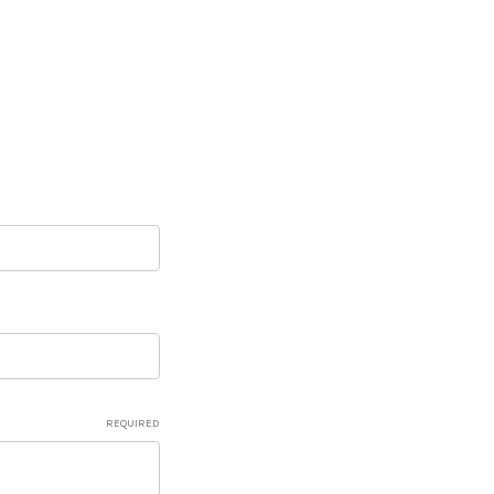
REQUIRED