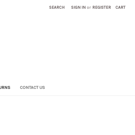
SEARCH
SIGN IN
or
REGISTER
CART
TURNS
CONTACT US