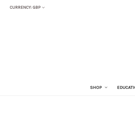
CURRENCY: GBP
SHOP
EDUCAT